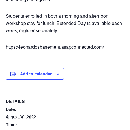
Students enrolled in both a morning and afternoon
workshop stay for lunch. Extended Day is available each
week, register separately.
https://leonardosbasement.asapconnected.com/
Add to calendar
DETAILS
Date:
August 30, 2022
Time: