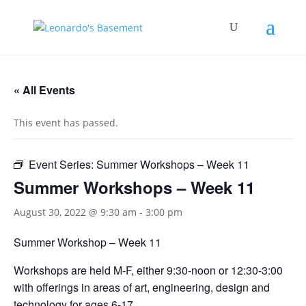
« All Events
This event has passed.
Event Series:
Summer Workshops – Week 11
Summer Workshops – Week 11
August 30, 2022 @ 9:30 am
-
3:00 pm
Summer Workshop – Week 11
Workshops are held M-F, either 9:30-noon or 12:30-3:00
with offerings in areas of art, engineering, design and
technology for ages 6-17.