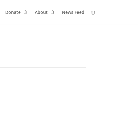
Donate
About
News Feed