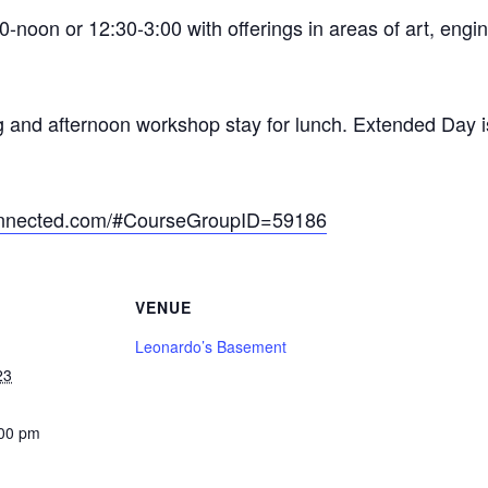
-noon or 12:30-3:00 with offerings in areas of art, engi
g and afternoon workshop stay for lunch. Extended Day i
connected.com/#CourseGroupID=59186
VENUE
Leonardo’s Basement
23
:00 pm