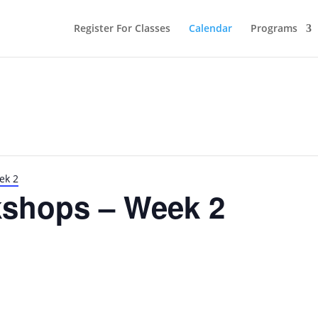
Register For Classes
Calendar
Programs
ek 2
shops – Week 2