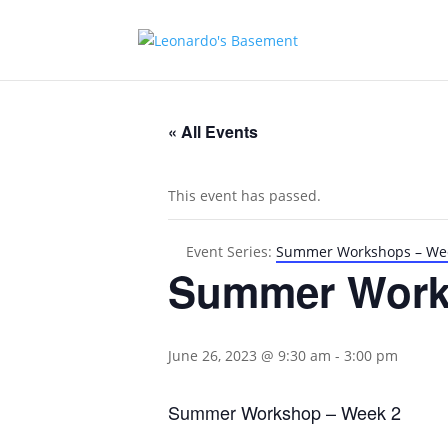
« All Events
This event has passed.
Event Series:
Summer Workshops – We
Summer Work
June 26, 2023 @ 9:30 am
-
3:00 pm
Summer Workshop – Week 2