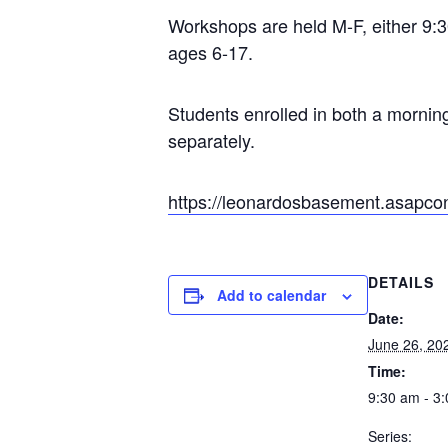
Workshops are held M-F, either 9:30
ages 6-17.
Students enrolled in both a mornin
separately.
https://leonardosbasement.asap
DETAILS
Add to calendar
Date:
June 26, 20
Time:
9:30 am - 3
Series: