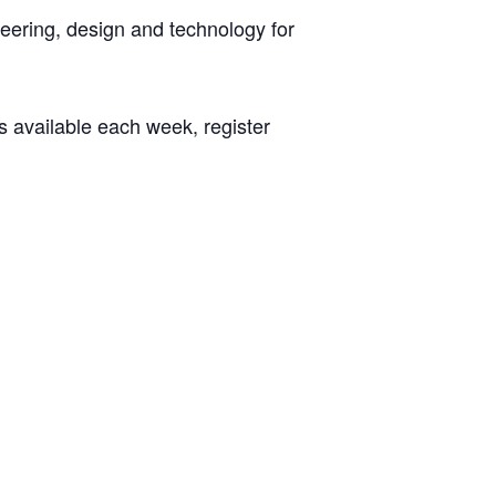
neering, design and technology for
s available each week, register