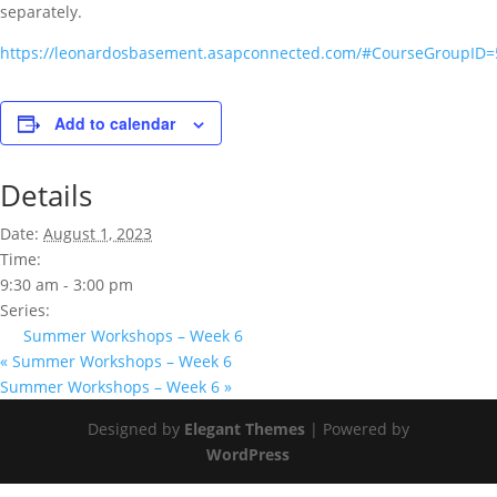
separately.
https://leonardosbasement.asapconnected.com/#CourseGroupID
Add to calendar
Details
Date:
August 1, 2023
Time:
9:30 am - 3:00 pm
Series:
Summer Workshops – Week 6
«
Summer Workshops – Week 6
Summer Workshops – Week 6
»
Designed by
Elegant Themes
| Powered by
WordPress