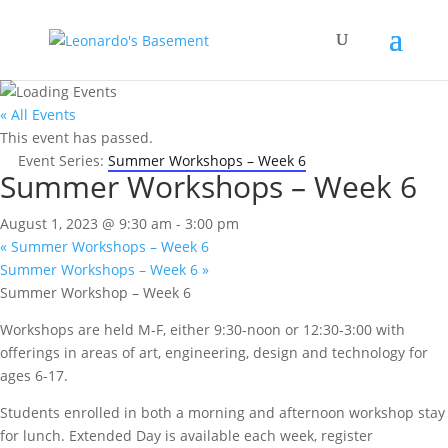
« All Events
This event has passed.
Event Series:
Summer Workshops – Week 6
Summer Workshops – Week 6
August 1, 2023 @ 9:30 am
-
3:00 pm
«
Summer Workshops – Week 6
Summer Workshops – Week 6
»
Summer Workshop – Week 6
Workshops are held M-F, either 9:30-noon or 12:30-3:00 with
offerings in areas of art, engineering, design and technology for
ages 6-17.
Students enrolled in both a morning and afternoon workshop stay
for lunch. Extended Day is available each week, register