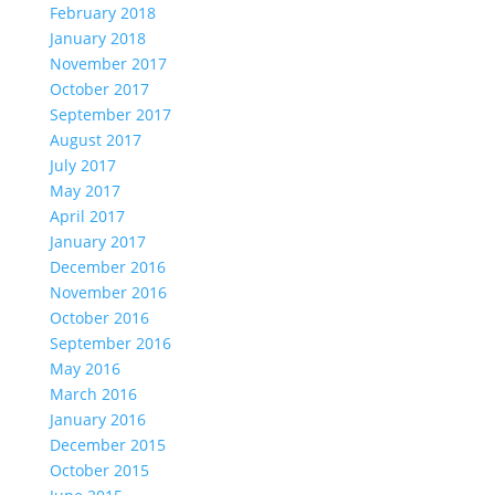
February 2018
January 2018
November 2017
October 2017
September 2017
August 2017
July 2017
May 2017
April 2017
January 2017
December 2016
November 2016
October 2016
September 2016
May 2016
March 2016
January 2016
December 2015
October 2015