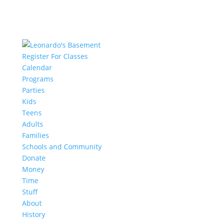
Register For Classes
Calendar
Programs
Parties
Kids
Teens
Adults
Families
Schools and Community
Donate
Money
Time
Stuff
About
History