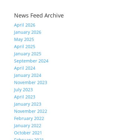
News Feed Archive
April 2026
January 2026
May 2025
April 2025
January 2025
September 2024
April 2024
January 2024
November 2023
July 2023
April 2023
January 2023
November 2022
February 2022
January 2022
October 2021
February 2021