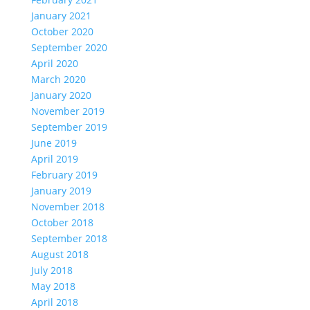
January 2021
October 2020
September 2020
April 2020
March 2020
January 2020
November 2019
September 2019
June 2019
April 2019
February 2019
January 2019
November 2018
October 2018
September 2018
August 2018
July 2018
May 2018
April 2018