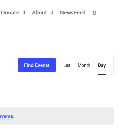
Donate
About
News Feed
Event
Views
Find Events
List
Month
Day
Navigation
events
.