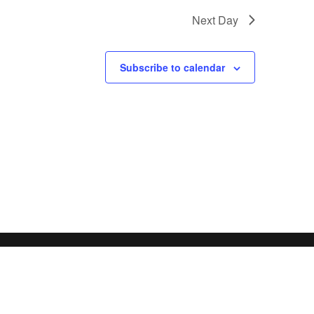
Next Day
Subscribe to calendar