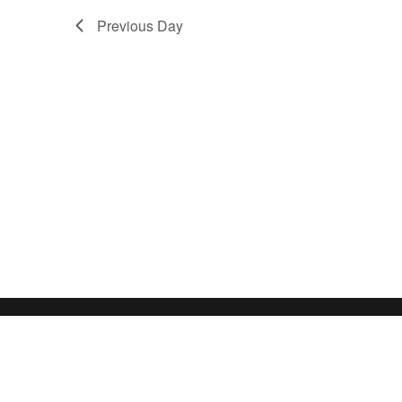
Previous Day