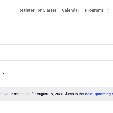
Register For Classes
Calendar
Programs
2
o events scheduled for August 18, 2022. Jump to the
next upcoming 
Notice