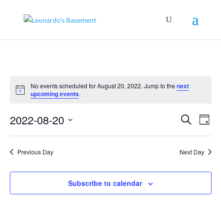
No events scheduled for August 20, 2022. Jump to the
next
Notice
upcoming events
.
Events
Even
2022-08-20
Search
View
Day
Search
Navig
Select
and
Views
date.
Navigation
Previous Day
Next Day
Subscribe to calendar