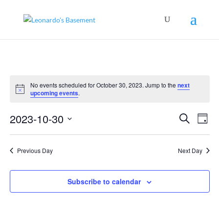
No events scheduled for October 30, 2023. Jump to the
next
Notice
upcoming events
.
Events
Even
2023-10-30
Search
View
Day
Search
Navig
Select
and
Views
date.
Navigation
Previous Day
Next Day
Subscribe to calendar