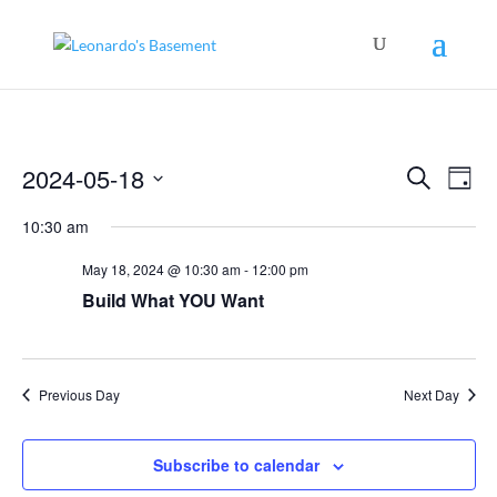
Events
Even
2024-05-18
Search
View
Day
Search
Navig
Select
and
10:30 am
Views
date.
Navigation
May 18, 2024 @ 10:30 am
-
12:00 pm
Build What YOU Want
Previous Day
Next Day
Subscribe to calendar