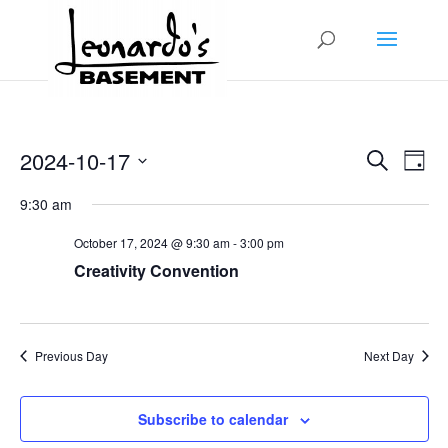
Events
Even
2024-10-17
Search
View
Day
Search
Navig
Select
and
9:30 am
Views
date.
Navigation
October 17, 2024 @ 9:30 am
-
3:00 pm
Creativity Convention
Previous Day
Next Day
Subscribe to calendar