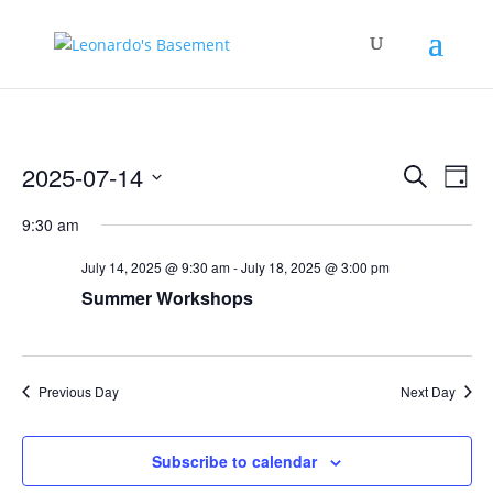
Events
Eve
2025-07-14
Search
Day
Vie
Search
Select
Nav
and
9:30 am
date.
Views
July 14, 2025 @ 9:30 am
-
July 18, 2025 @ 3:00 pm
Naviga
Summer Workshops
Previous Day
Next Day
Subscribe to calendar