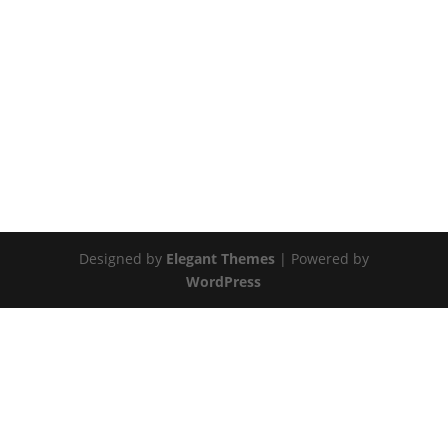
Designed by
Elegant Themes
| Powered by
WordPress