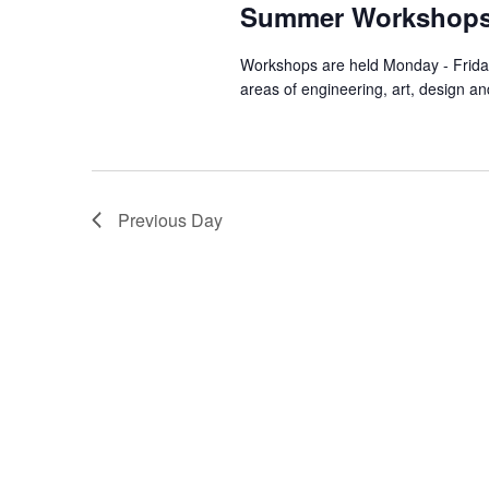
Summer Workshop
Workshops are held Monday - Friday
areas of engineering, art, design an
Previous Day