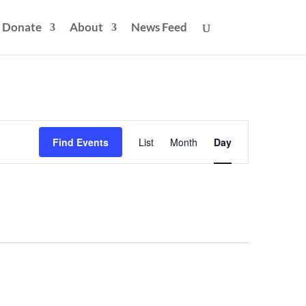
Donate
About
News Feed
Event
Views
Find Events
List
Month
Day
Navigation