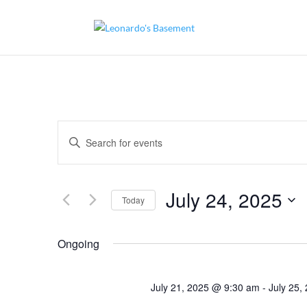
Events
Enter
Search
and
Keyword.
Views
Search
Navigation
for
July 24, 2025
Today
Events
by
Select
Keyword.
date.
Ongoing
July 21, 2025 @ 9:30 am
-
July 25,