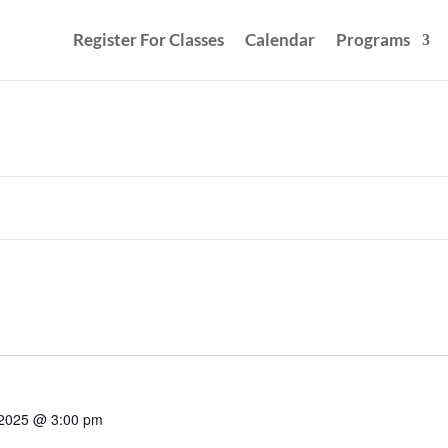
Register For Classes
Calendar
Programs
 2025 @ 3:00 pm