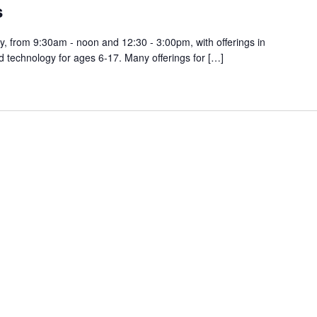
s
, from 9:30am - noon and 12:30 - 3:00pm, with offerings in
d technology for ages 6-17. Many offerings for […]