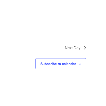
Next Day
Subscribe to calendar