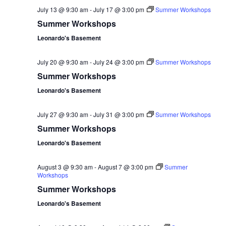
July 13 @ 9:30 am
-
July 17 @ 3:00 pm
Summer Workshops
Summer Workshops
Leonardo's Basement
July 20 @ 9:30 am
-
July 24 @ 3:00 pm
Summer Workshops
Summer Workshops
Leonardo's Basement
July 27 @ 9:30 am
-
July 31 @ 3:00 pm
Summer Workshops
Summer Workshops
Leonardo's Basement
August 3 @ 9:30 am
-
August 7 @ 3:00 pm
Summer
Workshops
Summer Workshops
Leonardo's Basement