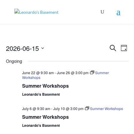
Events
Even
2026-06-15
Search
View
Day
Search
Navig
Select
and
Ongoing
Views
date.
Navigation
June 22 @ 9:30 am
-
June 26 @ 3:00 pm
Summer
Workshops
Summer Workshops
Leonardo's Basement
July 6 @ 9:30 am
-
July 10 @ 3:00 pm
Summer Workshops
Summer Workshops
Leonardo's Basement