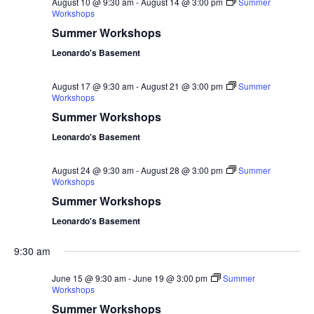
August 10 @ 9:30 am
-
August 14 @ 3:00 pm
Summer
Workshops
Summer Workshops
Leonardo's Basement
August 17 @ 9:30 am
-
August 21 @ 3:00 pm
Summer
Workshops
Summer Workshops
Leonardo's Basement
August 24 @ 9:30 am
-
August 28 @ 3:00 pm
Summer
Workshops
Summer Workshops
Leonardo's Basement
9:30 am
June 15 @ 9:30 am
-
June 19 @ 3:00 pm
Summer
Workshops
Summer Workshops