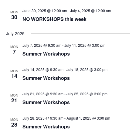
June 30, 2025 @ 12:00 am
-
July 4, 2025 @ 12:00 am
MON
30
NO WORKSHOPS this week
July 2025
July 7, 2025 @ 9:30 am
-
July 11, 2025 @ 3:00 pm
MON
7
Summer Workshops
July 14, 2025 @ 9:30 am
-
July 18, 2025 @ 3:00 pm
MON
14
Summer Workshops
July 21, 2025 @ 9:30 am
-
July 25, 2025 @ 3:00 pm
MON
21
Summer Workshops
July 28, 2025 @ 9:30 am
-
August 1, 2025 @ 3:00 pm
MON
28
Summer Workshops