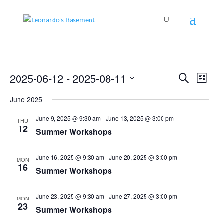
Events
Even
2025-06-12
 - 
2025-08-11
Search
View
List
Search
Navig
Select
and
June 2025
Views
date.
Navigation
June 9, 2025 @ 9:30 am
-
June 13, 2025 @ 3:00 pm
THU
12
Summer Workshops
June 16, 2025 @ 9:30 am
-
June 20, 2025 @ 3:00 pm
MON
16
Summer Workshops
June 23, 2025 @ 9:30 am
-
June 27, 2025 @ 3:00 pm
MON
23
Summer Workshops