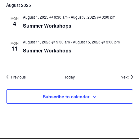
August 2025
August 4, 2025 @ 9:30 am
-
August 8, 2025 @ 3:00 pm
MON
4
Summer Workshops
August 11, 2025 @ 9:30 am
-
August 15, 2025 @ 3:00 pm
MON
11
Summer Workshops
Events
Event
Previous
Today
Next
Subscribe to calendar