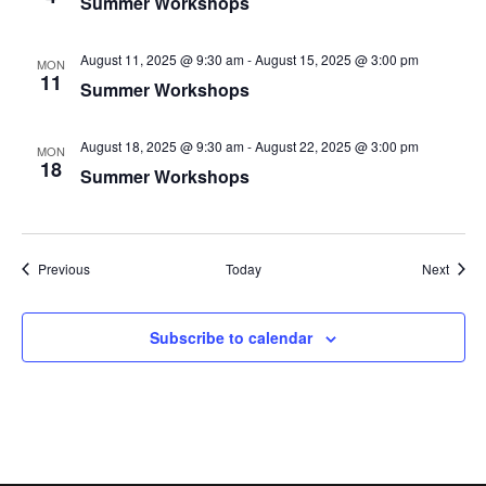
Summer Workshops
August 11, 2025 @ 9:30 am
-
August 15, 2025 @ 3:00 pm
MON
11
Summer Workshops
August 18, 2025 @ 9:30 am
-
August 22, 2025 @ 3:00 pm
MON
18
Summer Workshops
Events
Event
Previous
Today
Next
Subscribe to calendar