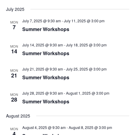
July 2025
July 7, 2025 @ 9:30 am
-
July 11, 2025 @ 3:00 pm
MON
7
Summer Workshops
July 14, 2025 @ 9:30 am
-
July 18, 2025 @ 3:00 pm
MON
14
Summer Workshops
July 21, 2025 @ 9:30 am
-
July 25, 2025 @ 3:00 pm
MON
21
Summer Workshops
July 28, 2025 @ 9:30 am
-
August 1, 2025 @ 3:00 pm
MON
28
Summer Workshops
August 2025
August 4, 2025 @ 9:30 am
-
August 8, 2025 @ 3:00 pm
MON
4