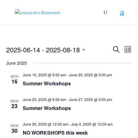
Events
Even
2025-06-14
 - 
2025-08-18
Search
View
List
Search
Navig
Select
and
June 2025
Views
date.
Navigation
June 16, 2025 @ 9:30 am
-
June 20, 2025 @ 3:00 pm
MON
16
Summer Workshops
June 23, 2025 @ 9:30 am
-
June 27, 2025 @ 3:00 pm
MON
23
Summer Workshops
June 30, 2025 @ 12:00 am
-
July 4, 2025 @ 12:00 am
MON
30
NO WORKSHOPS this week