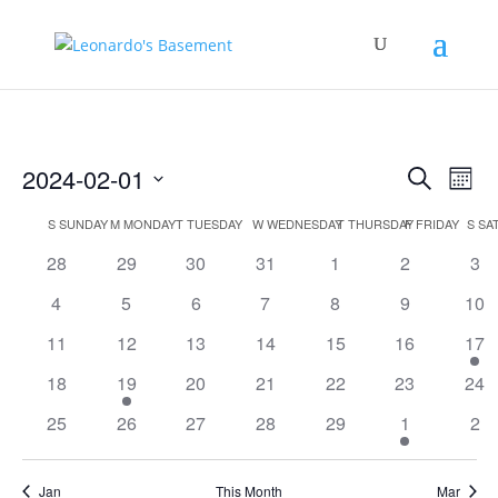
Events
Eve
2024-02-01
Search
Mont
Vie
Search
Select
Nav
Calendar
and
S
SUNDAY
M
MONDAY
T
TUESDAY
W
WEDNESDAY
T
THURSDAY
F
FRIDAY
S
SA
date.
of
Views
0
0
0
0
0
0
0
28
29
30
31
1
2
3
Events
Naviga
events
events
events
events
events
events
eve
0
0
0
0
0
0
0
4
5
6
7
8
9
10
events
events
events
events
events
events
eve
0
0
0
0
0
0
1
11
12
13
14
15
16
17
events
events
events
events
events
events
eve
0
2
0
0
0
0
0
18
19
20
21
22
23
24
events
events
events
events
events
events
eve
0
0
0
0
0
1
0
25
26
27
28
29
1
2
events
events
events
events
events
event
eve
Jan
This Month
Mar