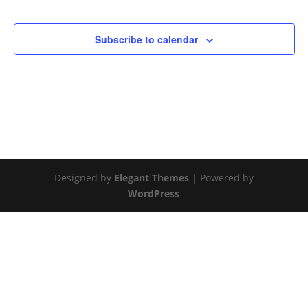
Subscribe to calendar
Designed by
Elegant Themes
| Powered by
WordPress