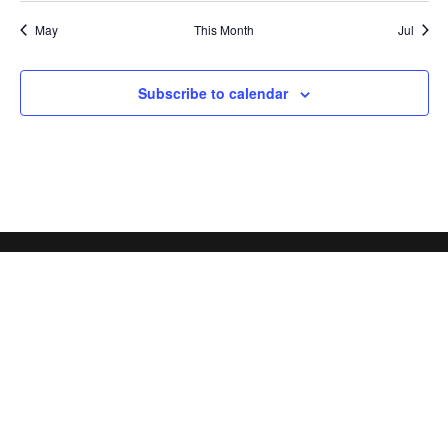
May
This Month
Jul
Subscribe to calendar