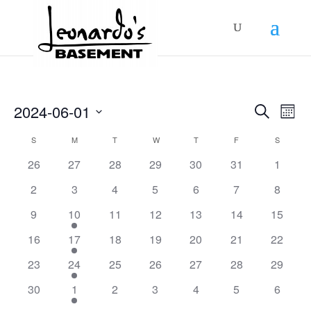
Events
Even
2024-06-01
Search
View
Mont
Search
Navig
Select
and
Calendar
S
SUNDAY
M
MONDAY
T
TUESDAY
W
WEDNESDAY
T
THURSDAY
F
FRIDAY
S
SATURD
Views
date.
of
Navigation
0
0
0
0
0
0
0
26
27
28
29
30
31
1
Events
events
events
events
events
events
events
events
0
0
0
0
0
0
0
2
3
4
5
6
7
8
events
events
events
events
events
events
events
0
1
0
0
0
0
0
9
10
11
12
13
14
15
events
event
events
events
events
events
events
0
1
0
0
0
0
0
16
17
18
19
20
21
22
events
event
events
events
events
events
events
0
1
0
0
0
0
0
23
24
25
26
27
28
29
events
event
events
events
events
events
events
0
1
0
0
0
0
0
30
1
2
3
4
5
6
events
event
events
events
events
events
events