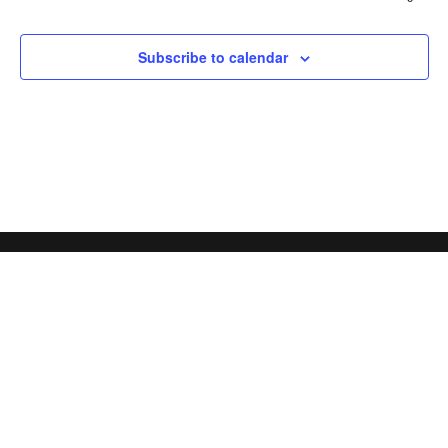
Subscribe to calendar