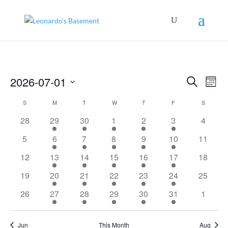
Events
Even
2026-07-01
Search
View
Mont
Search
Navig
Select
and
Calendar
S
SUNDAY
M
MONDAY
T
TUESDAY
W
WEDNESDAY
T
THURSDAY
F
FRIDAY
S
SATURD
Views
date.
of
Navigation
0
1
1
1
1
1
0
28
29
30
1
2
3
4
Events
events
event
event
event
event
event
events
0
1
1
1
1
1
0
5
6
7
8
9
10
11
events
event
event
event
event
event
events
0
1
1
1
1
1
0
12
13
14
15
16
17
18
events
event
event
event
event
event
events
0
1
1
1
1
1
0
19
20
21
22
23
24
25
events
event
event
event
event
event
events
0
1
1
1
1
1
0
26
27
28
29
30
31
1
events
event
event
event
event
event
events
Jun
This Month
Aug