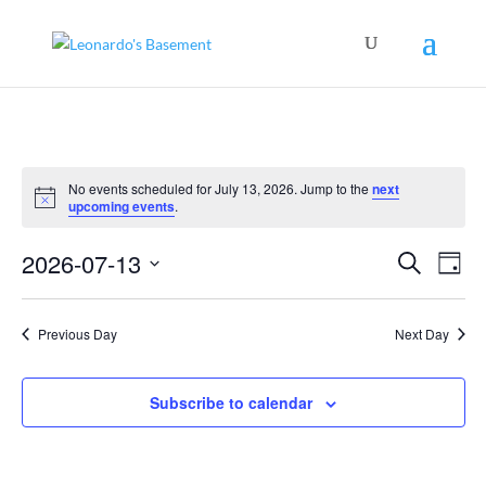
No events scheduled for July 13, 2026. Jump to the
next
Notice
upcoming events
.
Events
Even
2026-07-13
Search
View
Day
Search
Navig
Select
and
Views
date.
Navigation
Previous Day
Next Day
Subscribe to calendar