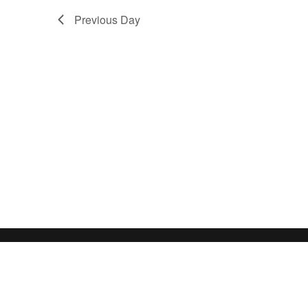
Previous Day