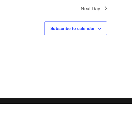
Next Day
Subscribe to calendar