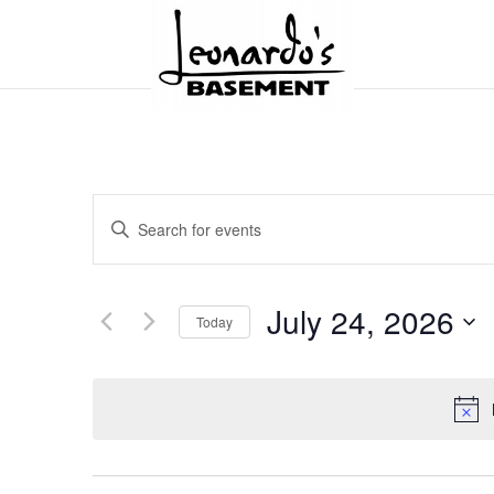
Events
Enter
Search
and
Keyword.
Views
Search
Navigation
for
July 24, 2026
Today
Events
by
Select
Keyword.
date.