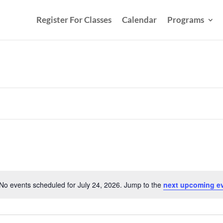
Register For Classes
Calendar
Programs
No events scheduled for July 24, 2026. Jump to the
next upcoming e
Notice