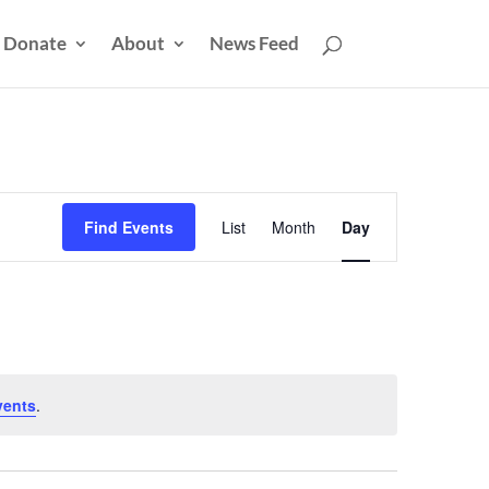
Donate
About
News Feed
Event
Views
Find Events
List
Month
Day
Navigation
vents
.