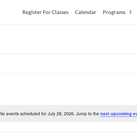
Register For Classes
Calendar
Programs
No events scheduled for July 28, 2026. Jump to the
next upcoming e
Notice