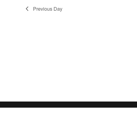
Previous Day