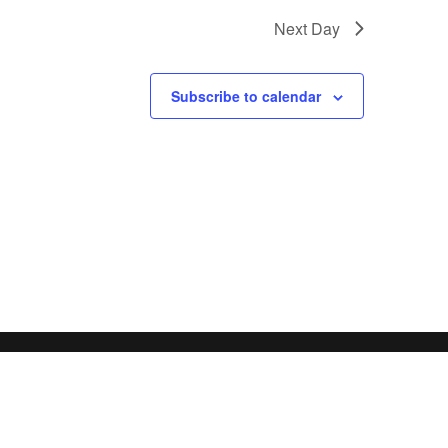
Next Day
Subscribe to calendar