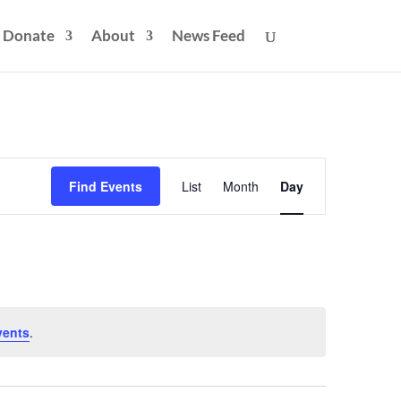
Donate
About
News Feed
Event
Views
Find Events
List
Month
Day
Navigation
vents
.