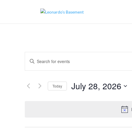
Events
Enter
Search
and
Keyword.
Views
Search
Navigation
for
July 28, 2026
Today
Events
by
Select
Keyword.
date.