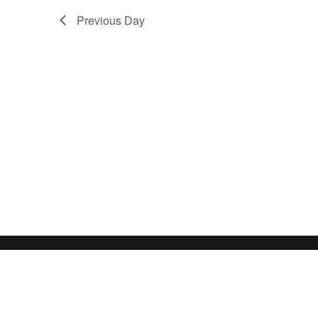
Previous Day