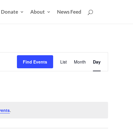
Donate
About
News Feed
Event
Views
Find Events
List
Month
Day
Navigation
vents
.