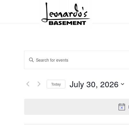
Events
Enter
Search
and
Keyword.
Views
Search
Navigation
for
July 30, 2026
Today
Events
by
Select
Keyword.
date.