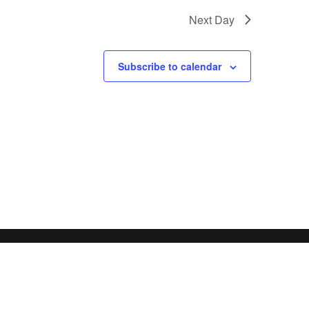
Next Day
Subscribe to calendar