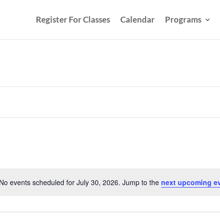
Register For Classes
Calendar
Programs
No events scheduled for July 30, 2026. Jump to the
next upcoming e
Notice