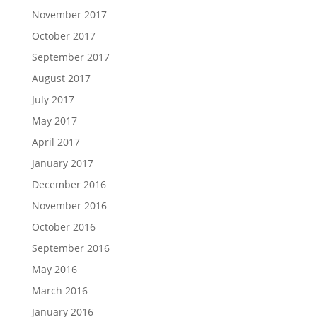
November 2017
October 2017
September 2017
August 2017
July 2017
May 2017
April 2017
January 2017
December 2016
November 2016
October 2016
September 2016
May 2016
March 2016
January 2016