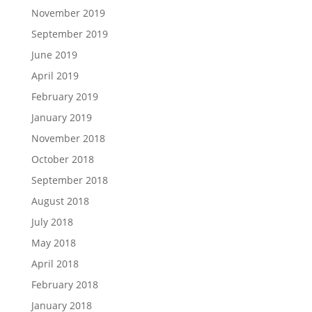
November 2019
September 2019
June 2019
April 2019
February 2019
January 2019
November 2018
October 2018
September 2018
August 2018
July 2018
May 2018
April 2018
February 2018
January 2018