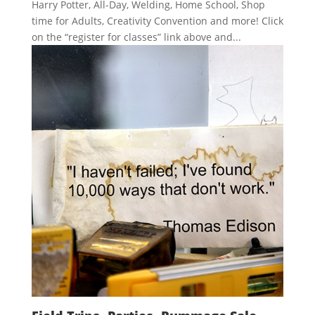
Harry Potter, All-Day, Welding, Home School, Shop
time for Adults, Creativity Convention and more! Click
on the “register for classes” link above and...