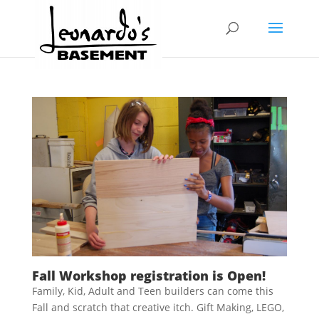
Fall Workshop registration is Open!
Family, Kid, Adult and Teen builders can come this
Fall and scratch that creative itch. Gift Making, LEGO,