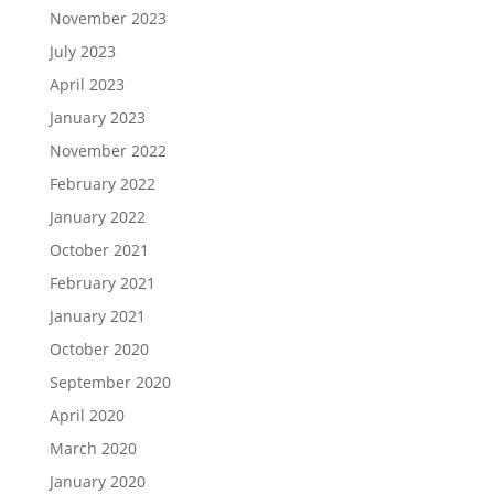
November 2023
July 2023
April 2023
January 2023
November 2022
February 2022
January 2022
October 2021
February 2021
January 2021
October 2020
September 2020
April 2020
March 2020
January 2020