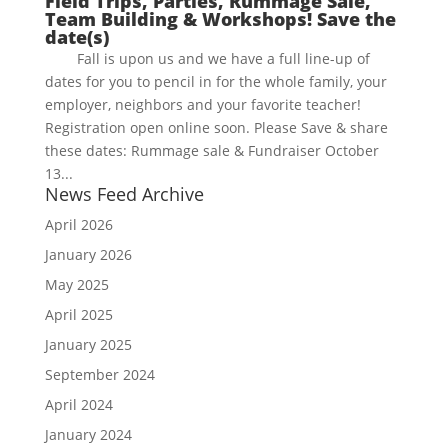
Field Trips, Parties, Rummage Sale,
Team Building & Workshops! Save the
date(s)
Fall is upon us and we have a full line-up of
dates for you to pencil in for the whole family, your
employer, neighbors and your favorite teacher!
Registration open online soon. Please Save & share
these dates: Rummage sale & Fundraiser October
13...
News Feed Archive
April 2026
January 2026
May 2025
April 2025
January 2025
September 2024
April 2024
January 2024