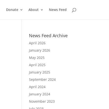
Donate
About
News Feed
News Feed Archive
April 2026
January 2026
May 2025
April 2025
January 2025
September 2024
April 2024
January 2024
November 2023
July 2023