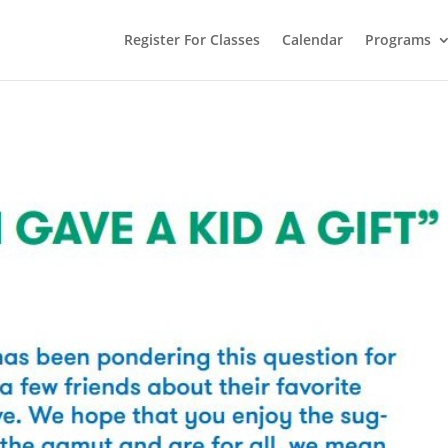
Register For Classes
Calendar
Programs