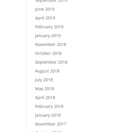
September 2019
June 2019
April 2019
February 2019
January 2019
November 2018
October 2018
September 2018
August 2018
July 2018
May 2018
April 2018
February 2018
January 2018
November 2017