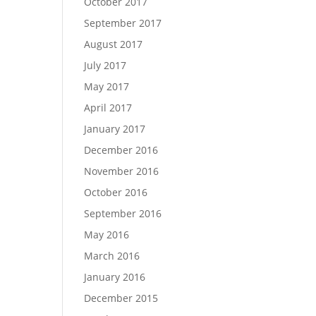
October 2017
September 2017
August 2017
July 2017
May 2017
April 2017
January 2017
December 2016
November 2016
October 2016
September 2016
May 2016
March 2016
January 2016
December 2015