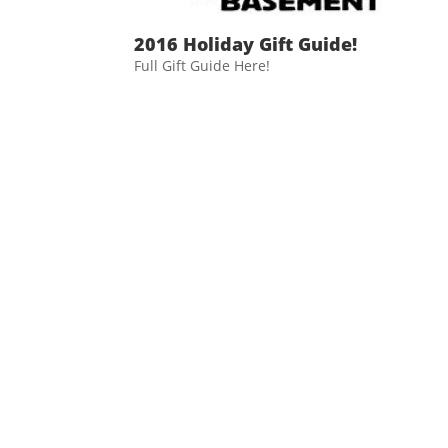
2016 Holiday Gift Guide!
Full Gift Guide Here!