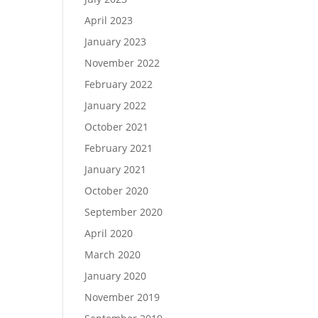
April 2023
January 2023
November 2022
February 2022
January 2022
October 2021
February 2021
January 2021
October 2020
September 2020
April 2020
March 2020
January 2020
November 2019