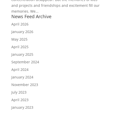
and projects and friendships and excitement fill our
memories. We...
News Feed Archive
April 2026
January 2026
May 2025
April 2025
January 2025
September 2024
April 2024
January 2024
November 2023
July 2023
April 2023
January 2023