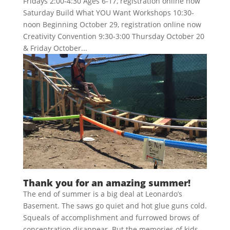
Fridays 2:00-4:30 Ages 6-17, registration online now
Saturday Build What YOU Want Workshops 10:30-
noon Beginning October 29, registration online now
Creativity Convention 9:30-3:00 Thursday October 20
& Friday October...
Thank you for an amazing summer!
The end of summer is a big deal at Leonardo’s
Basement. The saws go quiet and hot glue guns cold.
Squeals of accomplishment and furrowed brows of
concentration disappear. But the memories of kids