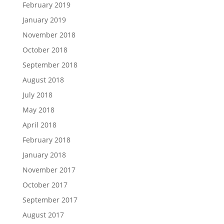
February 2019
January 2019
November 2018
October 2018
September 2018
August 2018
July 2018
May 2018
April 2018
February 2018
January 2018
November 2017
October 2017
September 2017
August 2017