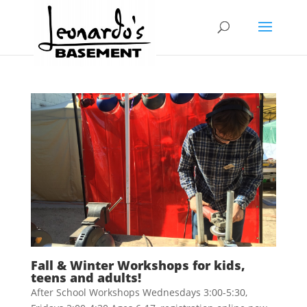
Fall & Winter Workshops for kids,
teens and adults!
After School Workshops Wednesdays 3:00-5:30,