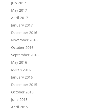
July 2017
May 2017
April 2017
January 2017
December 2016
November 2016
October 2016
September 2016
May 2016
March 2016
January 2016
December 2015
October 2015
June 2015
April 2015