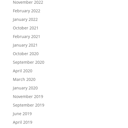
November 2022
February 2022
January 2022
October 2021
February 2021
January 2021
October 2020
September 2020
April 2020
March 2020
January 2020
November 2019
September 2019
June 2019
April 2019