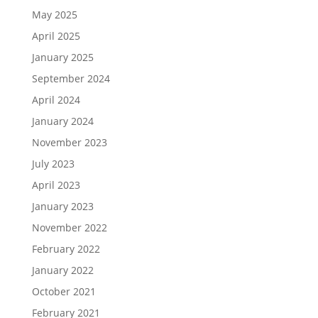
May 2025
April 2025
January 2025
September 2024
April 2024
January 2024
November 2023
July 2023
April 2023
January 2023
November 2022
February 2022
January 2022
October 2021
February 2021