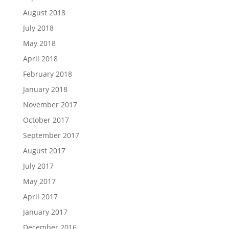
August 2018
July 2018
May 2018
April 2018
February 2018
January 2018
November 2017
October 2017
September 2017
August 2017
July 2017
May 2017
April 2017
January 2017
December 2016