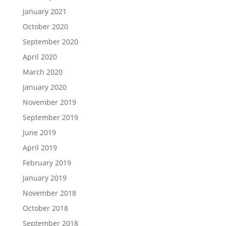
January 2021
October 2020
September 2020
April 2020
March 2020
January 2020
November 2019
September 2019
June 2019
April 2019
February 2019
January 2019
November 2018
October 2018
September 2018