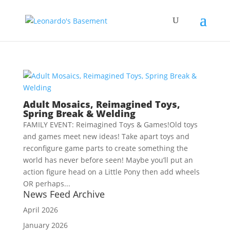
Adult Mosaics, Reimagined Toys,
Spring Break & Welding
FAMILY EVENT: Reimagined Toys & Games!Old toys
and games meet new ideas! Take apart toys and
reconfigure game parts to create something the
world has never before seen! Maybe you’ll put an
action figure head on a Little Pony then add wheels
OR perhaps...
News Feed Archive
April 2026
January 2026