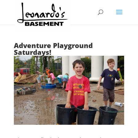
Adventure Playground
Saturdays!