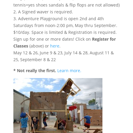
tennis=yes shoes sandals & flip flops are not allowed)
2. A Signed waver is required.
3. Adventure Playground is open 2nd and 4th
Saturdays from noon-2:00 pm, May thru September.
$10/day. Space is limited & Registration is required.
Sign up for one or more dates! Click on
Register for
Classes
(above) or
here
.
May 12 & 26, June 9 & 23, July 14 & 28, August 11 &
25, September 8 & 22
* Not really the first.
Learn more.