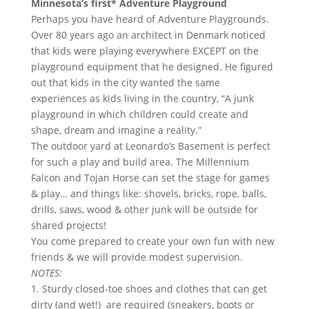
Minnesota’s first* Adventure Playground
Perhaps you have heard of Adventure Playgrounds.
Over 80 years ago an architect in Denmark noticed
that kids were playing everywhere EXCEPT on the
playground equipment that he designed. He figured
out that kids in the city wanted the same
experiences as kids living in the country, “A junk
playground in which children could create and
shape, dream and imagine a reality.”
The outdoor yard at Leonardo’s Basement is perfect
for such a play and build area. The Millennium
Falcon and Tojan Horse can set the stage for games
& play… and things like: shovels, bricks, rope, balls,
drills, saws, wood & other junk will be outside for
shared projects!
You come prepared to create your own fun with new
friends & we will provide modest supervision.
NOTES:
1. Sturdy closed-toe shoes and clothes that can get
dirty (and wet!) are required (sneakers, boots or