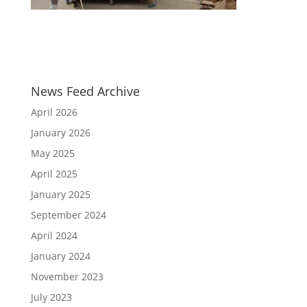
News Feed Archive
April 2026
January 2026
May 2025
April 2025
January 2025
September 2024
April 2024
January 2024
November 2023
July 2023