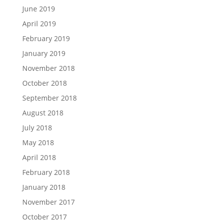
June 2019
April 2019
February 2019
January 2019
November 2018
October 2018
September 2018
August 2018
July 2018
May 2018
April 2018
February 2018
January 2018
November 2017
October 2017