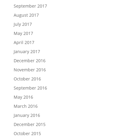
September 2017
August 2017
July 2017
May 2017
April 2017
January 2017
December 2016
November 2016
October 2016
September 2016
May 2016
March 2016
January 2016
December 2015
October 2015