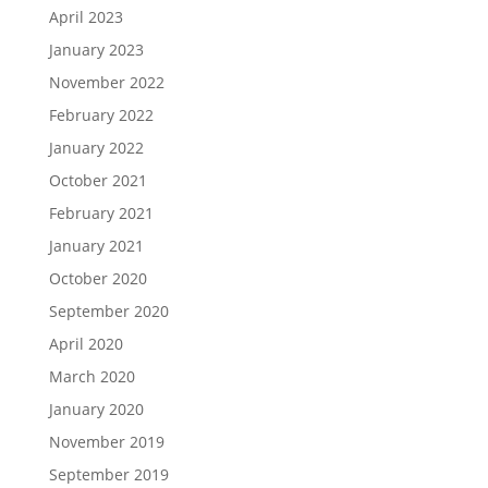
April 2023
January 2023
November 2022
February 2022
January 2022
October 2021
February 2021
January 2021
October 2020
September 2020
April 2020
March 2020
January 2020
November 2019
September 2019