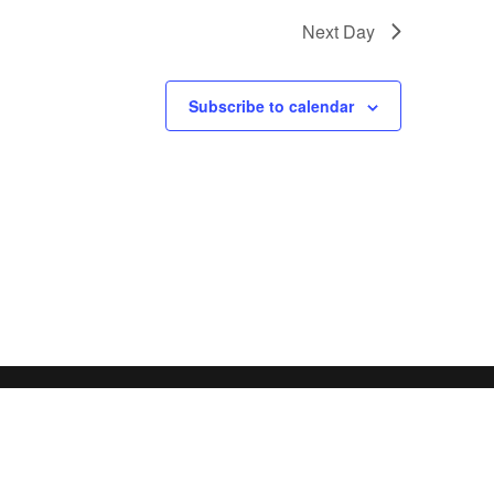
Next Day
Subscribe to calendar