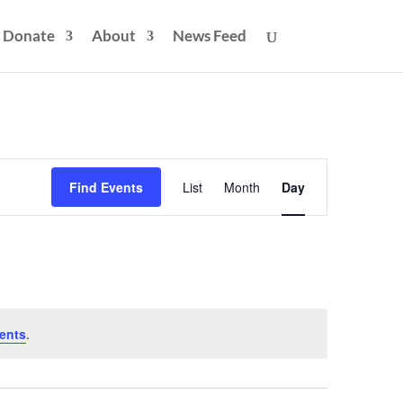
Donate
About
News Feed
Event
Views
Find Events
List
Month
Day
Navigation
ents
.