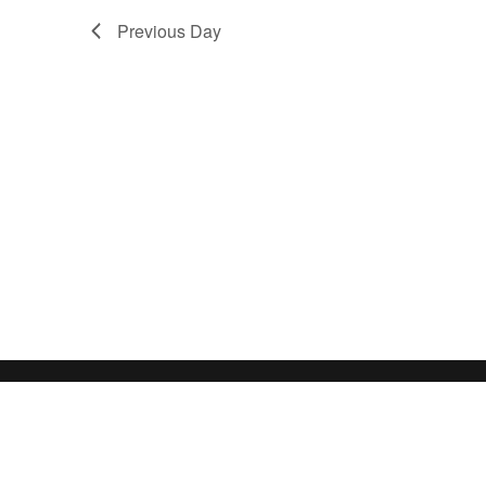
Previous Day