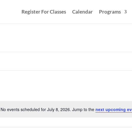
Register For Classes
Calendar
Programs
No events scheduled for July 8, 2026. Jump to the
next upcoming ev
Notice