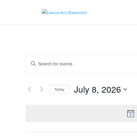
Events
Enter
Search
and
Keyword.
Views
Search
Navigation
for
July 8, 2026
Today
Events
by
Select
Keyword.
date.