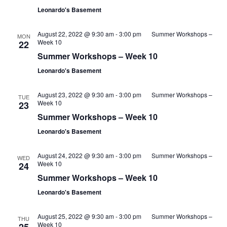
Leonardo's Basement
August 22, 2022 @ 9:30 am
-
3:00 pm
Summer Workshops –
MON
Week 10
22
Summer Workshops – Week 10
Leonardo's Basement
August 23, 2022 @ 9:30 am
-
3:00 pm
Summer Workshops –
TUE
Week 10
23
Summer Workshops – Week 10
Leonardo's Basement
August 24, 2022 @ 9:30 am
-
3:00 pm
Summer Workshops –
WED
Week 10
24
Summer Workshops – Week 10
Leonardo's Basement
August 25, 2022 @ 9:30 am
-
3:00 pm
Summer Workshops –
THU
Week 10