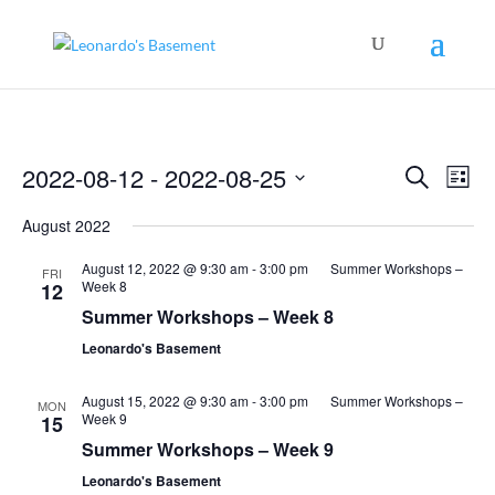
Events
Even
2022-08-12
 - 
2022-08-25
Search
View
List
Search
Navig
Select
and
August 2022
Views
date.
Navigation
August 12, 2022 @ 9:30 am
-
3:00 pm
Summer Workshops –
FRI
Week 8
12
Summer Workshops – Week 8
Leonardo's Basement
August 15, 2022 @ 9:30 am
-
3:00 pm
Summer Workshops –
MON
Week 9
15
Summer Workshops – Week 9
Leonardo's Basement