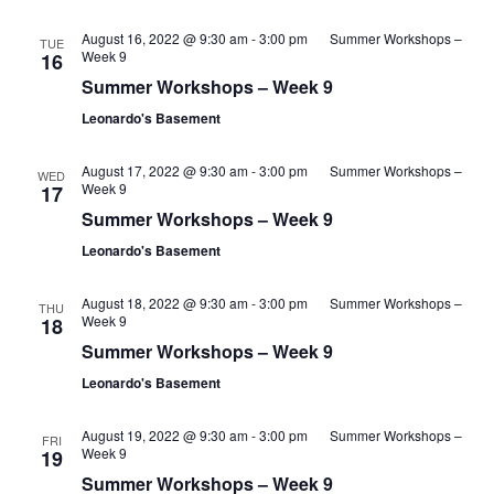
August 16, 2022 @ 9:30 am
-
3:00 pm
Summer Workshops –
TUE
Week 9
16
Summer Workshops – Week 9
Leonardo's Basement
August 17, 2022 @ 9:30 am
-
3:00 pm
Summer Workshops –
WED
Week 9
17
Summer Workshops – Week 9
Leonardo's Basement
August 18, 2022 @ 9:30 am
-
3:00 pm
Summer Workshops –
THU
Week 9
18
Summer Workshops – Week 9
Leonardo's Basement
August 19, 2022 @ 9:30 am
-
3:00 pm
Summer Workshops –
FRI
Week 9
19
Summer Workshops – Week 9