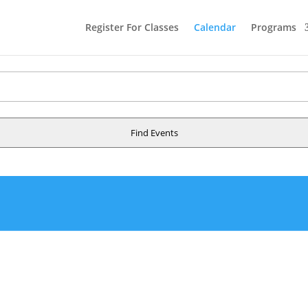
Register For Classes
Calendar
Programs
Find Events