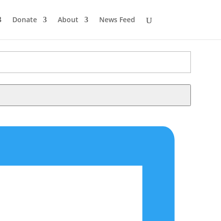
Donate
About
News Feed