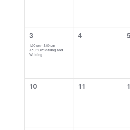
1
0
3
4
event,
events,
e
1:00 pm
-
3:00 pm
Adult Gift Making and
Welding
0
0
10
11
events,
events,
e