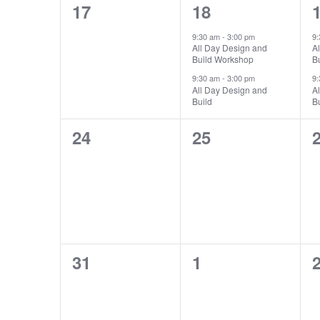
0
2
17
18
events,
events,
e
9:30 am
-
3:00 pm
9
All Day Design and
A
Build Workshop
B
9:30 am
-
3:00 pm
9
All Day Design and
A
Build
Bu
0
0
24
25
events,
events,
e
0
0
31
1
events,
events,
e