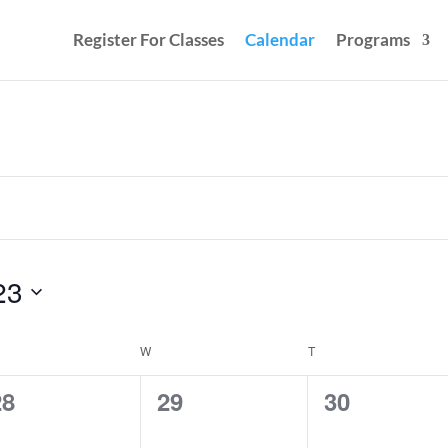
Register For Classes
Calendar
Programs
23
ESDAY
W
WEDNESDAY
T
THURSDAY
0
0
0
28
29
30
vents,
events,
events,