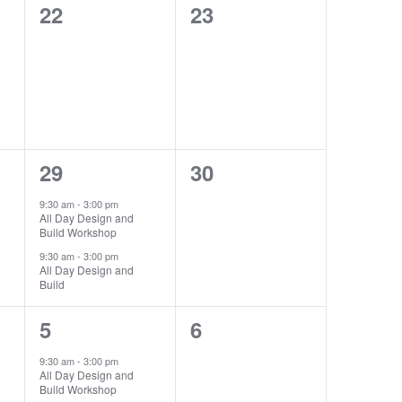
0
0
22
23
events,
events,
2
0
29
30
events,
events,
9:30 am
-
3:00 pm
All Day Design and
Build Workshop
9:30 am
-
3:00 pm
All Day Design and
Build
1
0
5
6
event,
events,
9:30 am
-
3:00 pm
All Day Design and
Build Workshop