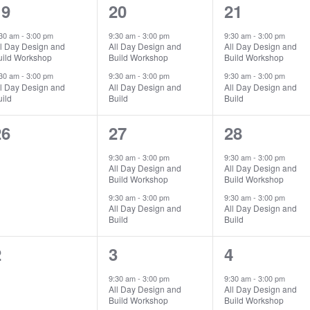
2
2
2
19
20
21
vents,
events,
events,
:30 am
-
3:00 pm
9:30 am
-
3:00 pm
9:30 am
-
3:00 pm
ll Day Design and
All Day Design and
All Day Design and
uild Workshop
Build Workshop
Build Workshop
:30 am
-
3:00 pm
9:30 am
-
3:00 pm
9:30 am
-
3:00 pm
ll Day Design and
All Day Design and
All Day Design and
ild
Build
Build
0
2
2
26
27
28
vents,
events,
events,
9:30 am
-
3:00 pm
9:30 am
-
3:00 pm
All Day Design and
All Day Design and
Build Workshop
Build Workshop
9:30 am
-
3:00 pm
9:30 am
-
3:00 pm
All Day Design and
All Day Design and
Build
Build
0
2
2
2
3
4
vents,
events,
events,
9:30 am
-
3:00 pm
9:30 am
-
3:00 pm
All Day Design and
All Day Design and
Build Workshop
Build Workshop