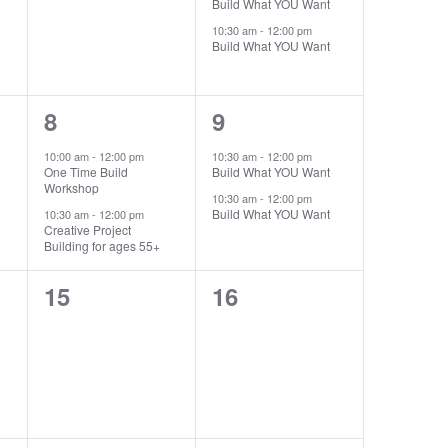
Build What YOU Want
10:30 am
-
12:00 pm
Build What YOU Want
2
2
8
9
events,
events,
10:00 am
-
12:00 pm
10:30 am
-
12:00 pm
One Time Build
Build What YOU Want
Workshop
10:30 am
-
12:00 pm
Build What YOU Want
10:30 am
-
12:00 pm
Creative Project
Building for ages 55+
0
0
15
16
events,
events,