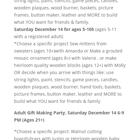
string lights, paint, stencils, game pieces, candles,
wooden plaques, wood burner, baskets, picture
frames, button maker, leather and MORE to build
what YOU want for friends & family.
Saturday December 14 for ages 5-105
(ages 5-11
with a registered adult)
*Choose a specific project Sew mittens from
sweaters (ages 10+)with Amanda or Make a grouted
mosaic ornament (ages 8+) with Valerie , or make
heirloom quality wooden blocks (ages 12+) with Molly
OR decide when you arrive with things like: use
string lights, paint, stencils, game pieces, candles,
wooden plaques, wood burner, hand tools, baskets,
picture frames, button maker, leather and MORE to
build what YOU want for friends & family
Adult Gift Making Party, Saturday December 14 6-9
PM (Ages 21+)
*Choose a specific project: Walnut cutting
boards/trays with Justin or Heirloom wooden baby