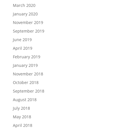
March 2020
January 2020
November 2019
September 2019
June 2019
April 2019
February 2019
January 2019
November 2018
October 2018
September 2018
August 2018
July 2018
May 2018
April 2018