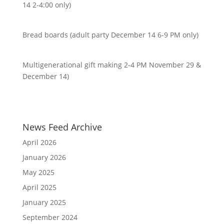
14 2-4:00 only)
Bread boards (adult party December 14 6-9 PM only)
Multigenerational gift making 2-4 PM November 29 &
December 14)
News Feed Archive
April 2026
January 2026
May 2025
April 2025
January 2025
September 2024