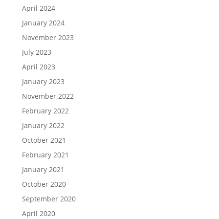
April 2024
January 2024
November 2023
July 2023
April 2023
January 2023
November 2022
February 2022
January 2022
October 2021
February 2021
January 2021
October 2020
September 2020
April 2020