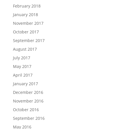
February 2018
January 2018
November 2017
October 2017
September 2017
August 2017
July 2017
May 2017
April 2017
January 2017
December 2016
November 2016
October 2016
September 2016
May 2016