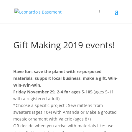
Gift Making 2019 events!
Have fun, save the planet with re-purposed
materials, support local business, make a gift. Win-
Win-Win-Win.
Friday November 29, 2-4 for ages 5-105
(ages 5-11
with a registered adult)
*Choose a specific project : Sew mittens from
sweaters (ages 10+) with Amanda or Make a grouted
mosaic ornament with Valerie (ages 8+)
OR decide when you arrive with materials like: use