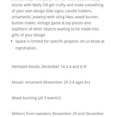
blocks with Molly OR get crafty and make something
of your own design (like signs, candle holders,
ornaments, jewelry) with sting likes, wood burner,
button maker, vintage game & toy pieces and
bajillions of other objects waiting to be made into
gifts of your design
Space is limited for specific projects, let us know at
registration.
Heirloom blocks, December 14 2-4 and 6-9!
Mosaic ornament (November 29 2-4 ages 8+)
Wood burning (all 3 events!)
Mittens from sweaters (November 29 and December