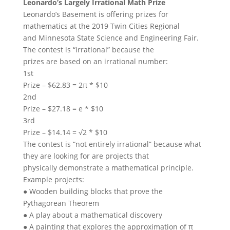
Leonardo’s Largely Irrational Math Prize
Leonardo’s Basement is offering prizes for
mathematics at the 2019 Twin Cities Regional
and Minnesota State Science and Engineering Fair.
The contest is “irrational” because the
prizes are based on an irrational number:
1st
Prize – $62.83 = 2π * $10
2nd
Prize – $27.18 = e * $10
3rd
Prize – $14.14 = √2 * $10
The contest is “not entirely irrational” because what
they are looking for are projects that
physically demonstrate a mathematical principle.
Example projects:
● Wooden building blocks that prove the
Pythagorean Theorem
● A play about a mathematical discovery
● A painting that explores the approximation of π