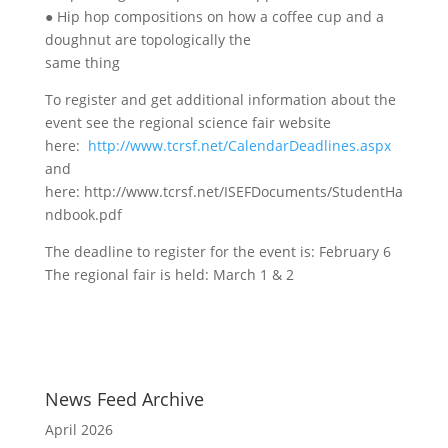
● Hip hop compositions on how a coffee cup and a
doughnut are topologically the
same thing
To register and get additional information about the
event see the regional science fair website
here:
http://www.tcrsf.net/CalendarDeadlines.aspx
and
here: http://www.tcrsf.net/ISEFDocuments/StudentHa
ndbook.pdf
The deadline to register for the event is: February 6
The regional fair is held: March 1 & 2
News Feed Archive
April 2026