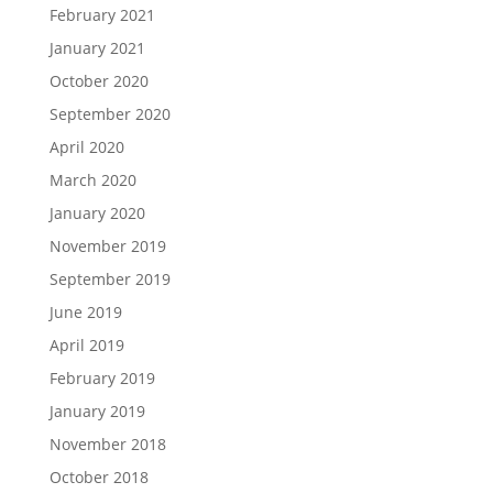
February 2021
January 2021
October 2020
September 2020
April 2020
March 2020
January 2020
November 2019
September 2019
June 2019
April 2019
February 2019
January 2019
November 2018
October 2018