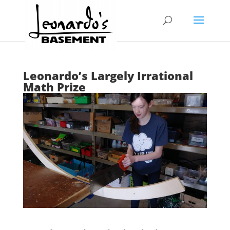
Leonardo’s Largely Irrational
Math Prize