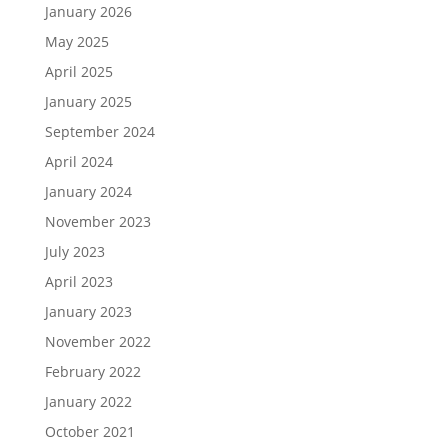
January 2026
May 2025
April 2025
January 2025
September 2024
April 2024
January 2024
November 2023
July 2023
April 2023
January 2023
November 2022
February 2022
January 2022
October 2021