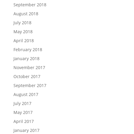
September 2018
August 2018
July 2018
May 2018
April 2018
February 2018
January 2018
November 2017
October 2017
September 2017
August 2017
July 2017
May 2017
April 2017
January 2017