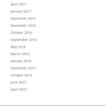
April 2017
January 2017
December 2016
November 2016
October 2016
September 2016
May 2016
March 2016
January 2016
December 2015
October 2015
June 2015
April 2015