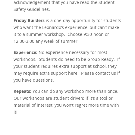
acknowledgement that you have read the Student
Safety Guidelines.
Friday Builders
is a one-day opportunity for students
who want the Leonardo’s experience, but can’t make
it to a summer workshop. Choose 9:30-noon or
12:30-3:00 any week of summer.
Experience:
No experience necessary for most
workshops. Students do need to be Group Ready. If
your student requires extra support at school, they
may require extra support here. Please contact us if
you have questions.
Repeats:
You can do any workshop more than once.
Our workshops are student driven; if it’s a tool or
material of interest, you won’t regret more time with
it!