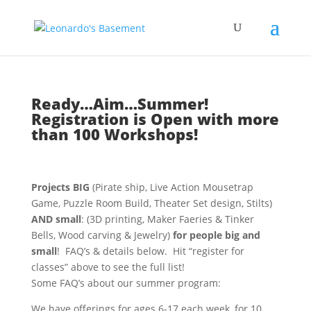
Ready…Aim…Summer!
Registration is Open with more
than 100 Workshops!
Projects BIG
(Pirate ship, Live Action Mousetrap
Game, Puzzle Room Build, Theater Set design, Stilts)
AND small
: (3D printing, Maker Faeries & Tinker
Bells, Wood carving & Jewelry)
for people big and
small
! FAQ’s & details below. Hit “register for
classes” above to see the full list!
Some FAQ’s about our summer program:
We have offerings for ages 6-17 each week, for 10