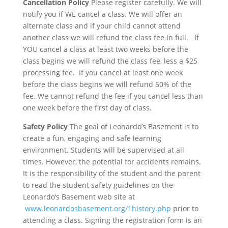
Cancellation Policy
Please register carefully. We will
notify you if
WE cancel
a class. We will offer an
alternate class and if your child cannot attend
another class we will refund the class fee in full.
If
YOU cancel
a class at least two weeks before the
class begins we will refund the class fee, less a $25
processing fee. If you cancel at least one week
before the class begins we will refund 50% of the
fee. We cannot refund the fee if you cancel less than
one week before the first day of class.
Safety Policy
The goal of Leonardo’s Basement is to
create a fun, engaging and safe learning
environment. Students will be supervised at all
times. However, the potential for accidents remains.
It is the responsibility of the student and the parent
to read the student safety guidelines on the
Leonardo’s Basement web site at
www.leonardosbasement.org/1history.php
prior to
attending a class. Signing the registration form is an