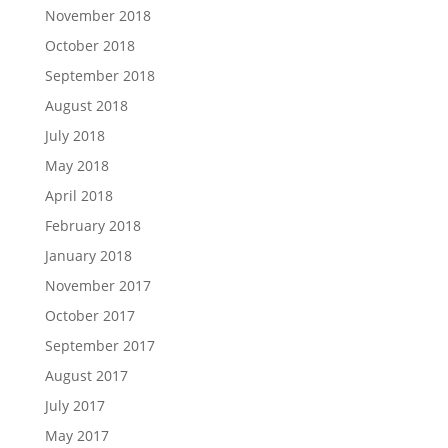
November 2018
October 2018
September 2018
August 2018
July 2018
May 2018
April 2018
February 2018
January 2018
November 2017
October 2017
September 2017
August 2017
July 2017
May 2017