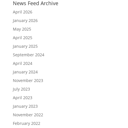
News Feed Archive
April 2026
January 2026
May 2025
April 2025
January 2025
September 2024
April 2024
January 2024
November 2023
July 2023
April 2023
January 2023
November 2022
February 2022