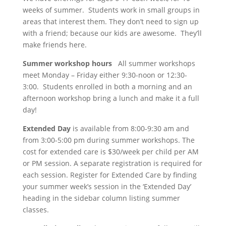
weeks of summer. Students work in small groups in
areas that interest them. They don’t need to sign up
with a friend; because our kids are awesome. They’ll
make friends here.
Summer workshop hours
All summer workshops
meet Monday – Friday either 9:30-noon or 12:30-
3:00. Students enrolled in both a morning and an
afternoon workshop bring a lunch and make it a full
day!
Extended Day
is available from 8:00-9:30 am and
from 3:00-5:00 pm during summer workshops. The
cost for extended care is $30/week per child per AM
or PM session. A separate registration is required for
each session. Register for Extended Care by finding
your summer week’s session in the ‘Extended Day’
heading in the sidebar column listing summer
classes.