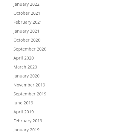
January 2022
October 2021
February 2021
January 2021
October 2020
September 2020
April 2020
March 2020
January 2020
November 2019
September 2019
June 2019
April 2019
February 2019
January 2019