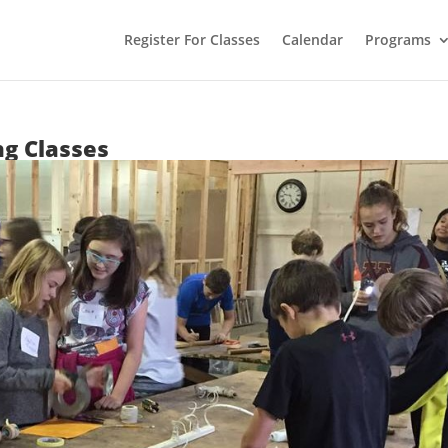
Register For Classes
Calendar
Programs
ng Classes