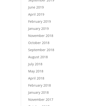
September 2019
June 2019
April 2019
February 2019
January 2019
November 2018
October 2018
September 2018
August 2018
July 2018
May 2018
April 2018
February 2018
January 2018
November 2017