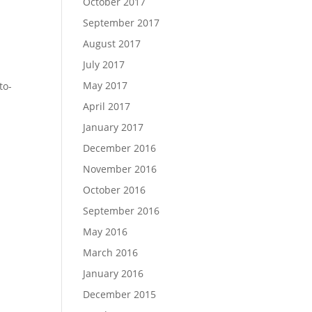
October 2017
September 2017
August 2017
July 2017
May 2017
to-
April 2017
January 2017
December 2016
November 2016
October 2016
September 2016
May 2016
March 2016
January 2016
December 2015