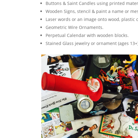
Buttons & Saint Candles using printed mater
Wooden Signs, stencil & paint a name or me
Laser words or an image onto wood, plastic 
Geometric Wire Ornaments.
Perpetual Calendar with wooden blocks.
Stained Glass jewelry or ornament (ages 13+)