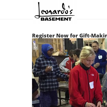
Register Now for Gift-Maki