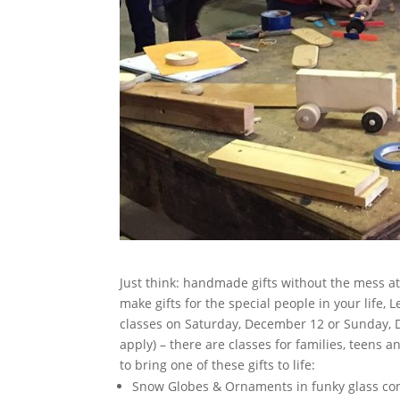
Just think: handmade gifts without the mess a
make gifts for the special people in your life,
classes on Saturday, December 12 or Sunday, D
apply) – there are classes for families, teens a
to bring one of these gifts to life:
Snow Globes & Ornaments in funky glass conta