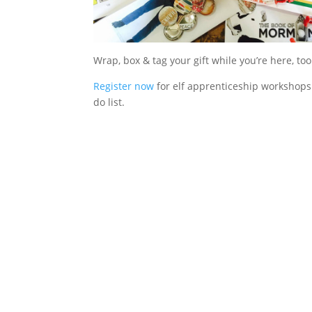
Wrap, box & tag your gift while you’re here, too
Register now
for elf apprenticeship workshops 
do list.