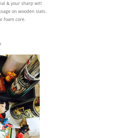
ial & your sharp wit!
ssage on wooden slats.
or foam core.
.