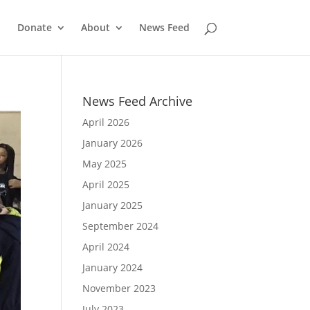
Donate
About
News Feed
News Feed Archive
April 2026
January 2026
May 2025
April 2025
January 2025
September 2024
April 2024
January 2024
November 2023
July 2023