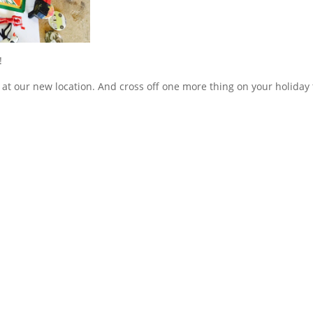
!
at our new location. And cross off one more thing on your holiday 