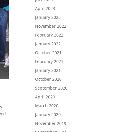
April 2023
January 2023
November 2022
February 2022
January 2022
October 2021
February 2021
January 2021
October 2020
September 2020
April 2020
March 2020
ns
need
January 2020
November 2019