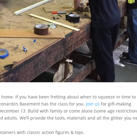
t home. If you have been fretting about when to squeeze in time to
 Leonardo’s Basement has the class for you.
Join us
for gift-making
ecember 13. Build with family or come alone (some age restrictio
nd adults. We’ll provide the tools, materials and all the glitter you 
iners with classic action figures & toys.