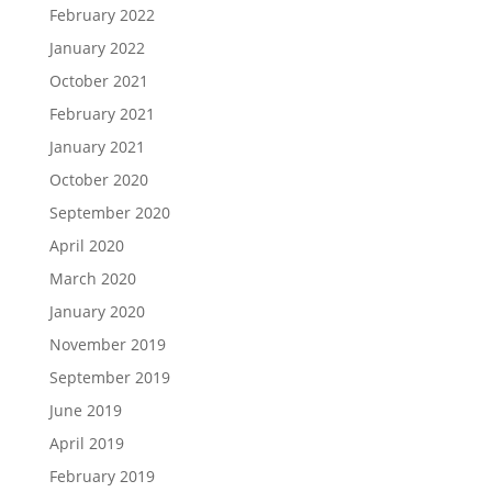
February 2022
January 2022
October 2021
February 2021
January 2021
October 2020
September 2020
April 2020
March 2020
January 2020
November 2019
September 2019
June 2019
April 2019
February 2019