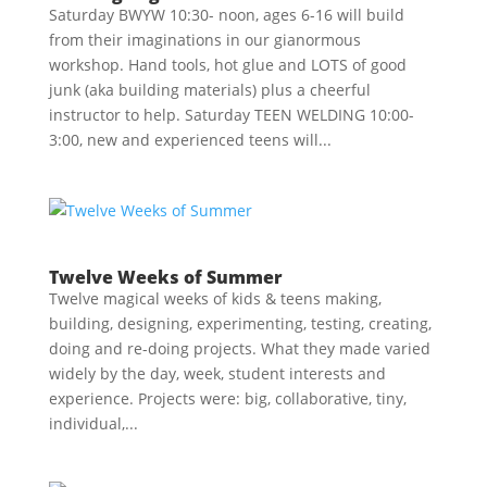
Saturday BWYW 10:30- noon, ages 6-16 will build
from their imaginations in our gianormous
workshop. Hand tools, hot glue and LOTS of good
junk (aka building materials) plus a cheerful
instructor to help. Saturday TEEN WELDING 10:00-
3:00, new and experienced teens will...
Twelve Weeks of Summer
Twelve magical weeks of kids & teens making,
building, designing, experimenting, testing, creating,
doing and re-doing projects. What they made varied
widely by the day, week, student interests and
experience. Projects were: big, collaborative, tiny,
individual,...