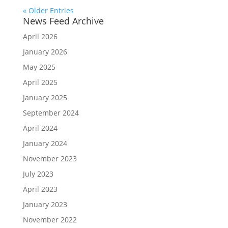
« Older Entries
News Feed Archive
April 2026
January 2026
May 2025
April 2025
January 2025
September 2024
April 2024
January 2024
November 2023
July 2023
April 2023
January 2023
November 2022