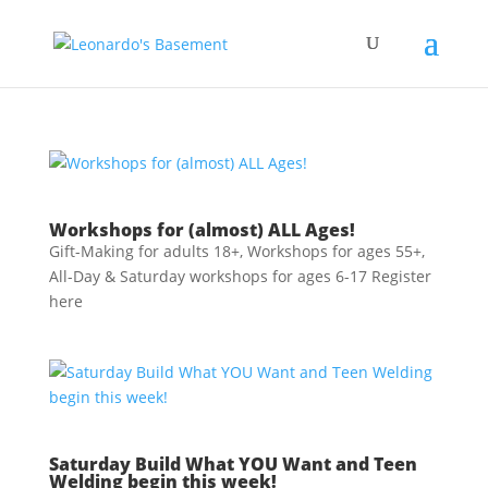
Workshops for (almost) ALL Ages!
Gift-Making for adults 18+, Workshops for ages 55+,
All-Day & Saturday workshops for ages 6-17 Register
here
Saturday Build What YOU Want and Teen
Welding begin this week!