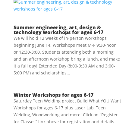
Summer engineering, art, design &
technology workshops for ages 6-17
We will hold 12 weeks of in-person workshops
beginning June 14. Workshops meet M-F 9:30-noon
or 12:30-3:00. Students attending both a morning
and an afternoon workshop bring a lunch, and make
it a full day! Extended Day (8:00-9:30 AM and 3:00-
5:00 PM) and scholarships...
Winter Workshops for ages 6-17
Saturday Teen Welding project Build What YOU Want
Workshops for ages 6-17 plus Laser Lab, Teen
Welding, Woodworking and more! Click on “Register
for Classes” link above for registration and details.