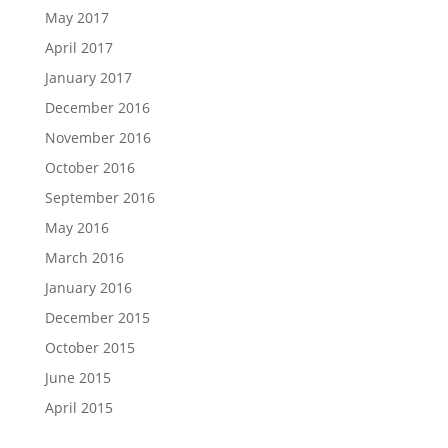
May 2017
April 2017
January 2017
December 2016
November 2016
October 2016
September 2016
May 2016
March 2016
January 2016
December 2015
October 2015
June 2015
April 2015