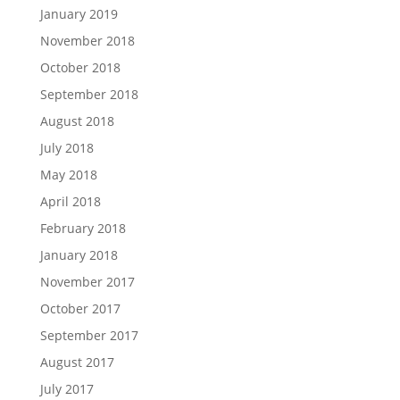
January 2019
November 2018
October 2018
September 2018
August 2018
July 2018
May 2018
April 2018
February 2018
January 2018
November 2017
October 2017
September 2017
August 2017
July 2017