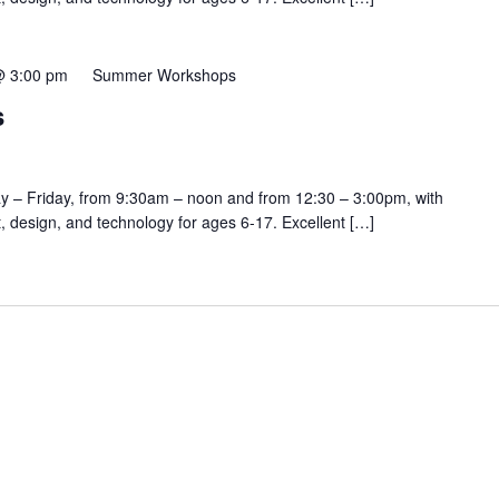
@ 3:00 pm
Summer Workshops
s
y – Friday, from 9:30am – noon and from 12:30 – 3:00pm, with
rt, design, and technology for ages 6-17. Excellent […]