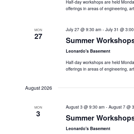
Half-day workshops are held Monda
offerings in areas of engineering, a
July 27 @ 9:30 am
-
July 31 @ 3:0
MON
27
Summer Workshop
Leonardo's Basement
Half-day workshops are held Monda
offerings in areas of engineering, a
August 2026
August 3 @ 9:30 am
-
August 7 @ 
MON
3
Summer Workshop
Leonardo's Basement