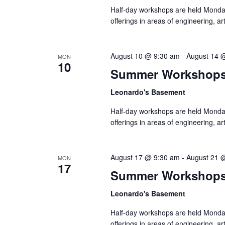
Half-day workshops are held Monda
offerings in areas of engineering, a
August 10 @ 9:30 am
-
August 14 
MON
10
Summer Workshop
Leonardo's Basement
Half-day workshops are held Monda
offerings in areas of engineering, a
August 17 @ 9:30 am
-
August 21 
MON
17
Summer Workshop
Leonardo's Basement
Half-day workshops are held Monda
offerings in areas of engineering, a