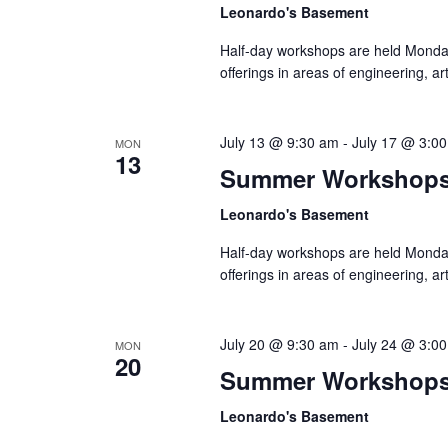
Leonardo's Basement
Half-day workshops are held Monda
offerings in areas of engineering, a
July 13 @ 9:30 am
-
July 17 @ 3:0
MON
13
Summer Workshop
Leonardo's Basement
Half-day workshops are held Monda
offerings in areas of engineering, a
July 20 @ 9:30 am
-
July 24 @ 3:0
MON
20
Summer Workshop
Leonardo's Basement