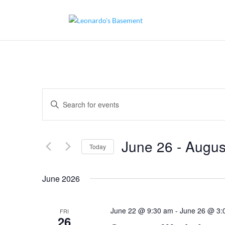
Events
Enter
Search
and
Keyword.
Views
Search
Navigation
for
June 26
 - 
Augus
Today
Events
by
Select
Keyword.
date.
June 2026
June 22 @ 9:30 am
-
June 26 @ 3:
FRI
26