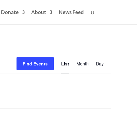
Donate
About
News Feed
Event
Views
Find Events
List
Month
Day
Navigation