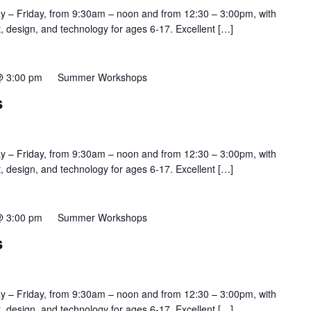
y – Friday, from 9:30am – noon and from 12:30 – 3:00pm, with
rt, design, and technology for ages 6-17. Excellent […]
@ 3:00 pm
Summer Workshops
s
y – Friday, from 9:30am – noon and from 12:30 – 3:00pm, with
rt, design, and technology for ages 6-17. Excellent […]
@ 3:00 pm
Summer Workshops
s
y – Friday, from 9:30am – noon and from 12:30 – 3:00pm, with
rt, design, and technology for ages 6-17. Excellent […]