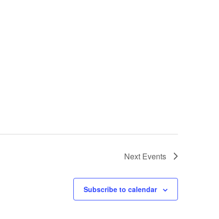
Next
Events
Subscribe to calendar