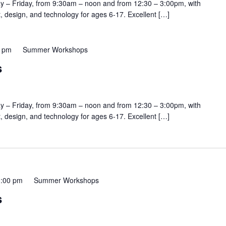
y – Friday, from 9:30am – noon and from 12:30 – 3:00pm, with
rt, design, and technology for ages 6-17. Excellent […]
0 pm
Summer Workshops
s
y – Friday, from 9:30am – noon and from 12:30 – 3:00pm, with
rt, design, and technology for ages 6-17. Excellent […]
3:00 pm
Summer Workshops
s