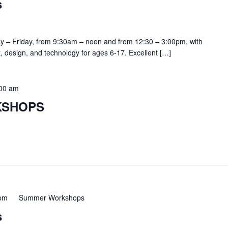
s
y – Friday, from 9:30am – noon and from 12:30 – 3:00pm, with
rt, design, and technology for ages 6-17. Excellent […]
:00 am
KSHOPS
 pm
Summer Workshops
s