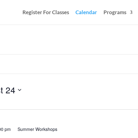
Register For Classes
Calendar
Programs
t 24
00 pm
Summer Workshops