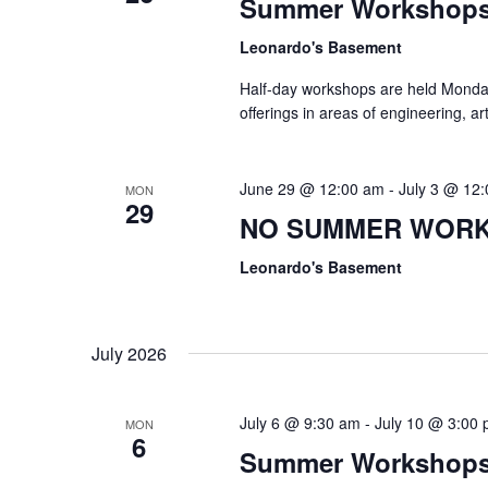
Summer Workshop
Leonardo's Basement
Half-day workshops are held Monda
offerings in areas of engineering, a
June 29 @ 12:00 am
-
July 3 @ 12
MON
29
NO SUMMER WOR
Leonardo's Basement
July 2026
July 6 @ 9:30 am
-
July 10 @ 3:00
MON
6
Summer Workshop