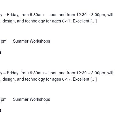
y – Friday, from 9:30am – noon and from 12:30 – 3:00pm, with
rt, design, and technology for ages 6-17. Excellent […]
0 pm
Summer Workshops
s
y – Friday, from 9:30am – noon and from 12:30 – 3:00pm, with
rt, design, and technology for ages 6-17. Excellent […]
0 pm
Summer Workshops
s