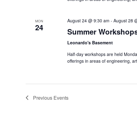
August 24 @ 9:30 am
-
August 28 
MON
24
Summer Workshop
Leonardo's Basement
Half-day workshops are held Monda
offerings in areas of engineering, a
Previous
Events