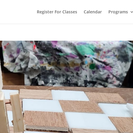
Register For Classes
Calendar
Programs