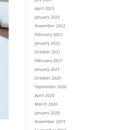
April 2023
January 2023
November 2022
February 2022
January 2022
October 2021
February 2021
January 2021
October 2020
September 2020
April 2020
March 2020
January 2020
November 2019