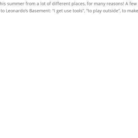
is summer from a lot of different places, for many reasons! A few
 Leonardo’s Basement: “I get use tools”, “to play outside”, to make