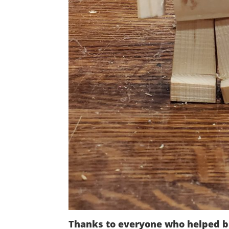
Thanks to everyone who helped b