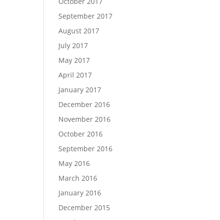
October 2017
September 2017
August 2017
July 2017
May 2017
April 2017
January 2017
December 2016
November 2016
October 2016
September 2016
May 2016
March 2016
January 2016
December 2015