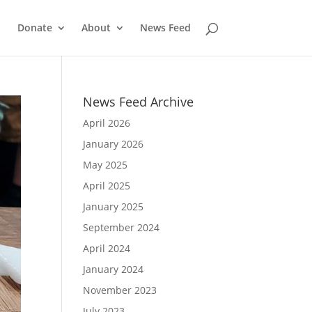
Donate
About
News Feed
News Feed Archive
April 2026
January 2026
May 2025
April 2025
January 2025
September 2024
April 2024
January 2024
November 2023
July 2023