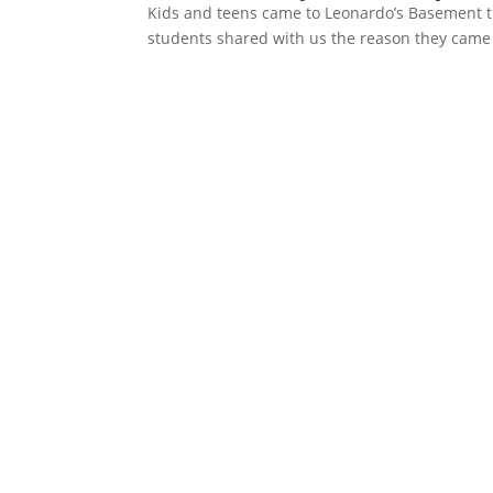
Kids and teens came to Leonardo’s Basement th
students shared with us the reason they came to