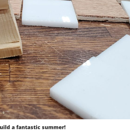
uild a fantastic summer!