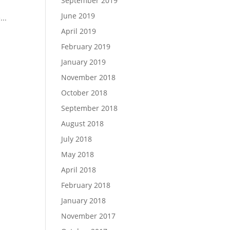
September 2019
June 2019
...
April 2019
February 2019
January 2019
November 2018
October 2018
September 2018
August 2018
July 2018
May 2018
April 2018
February 2018
January 2018
November 2017