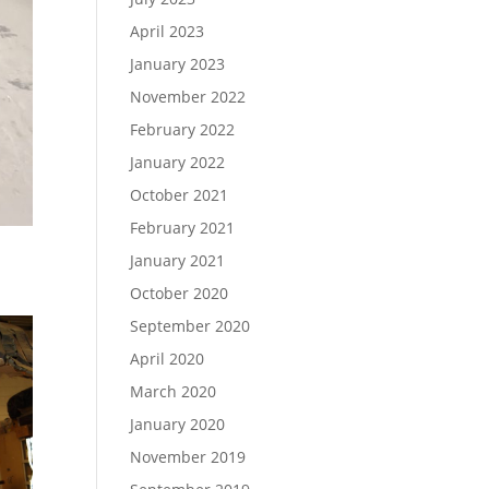
April 2023
January 2023
November 2022
February 2022
January 2022
October 2021
February 2021
January 2021
October 2020
September 2020
April 2020
March 2020
January 2020
November 2019