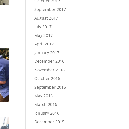
October 2017
September 2017
August 2017
July 2017
May 2017
April 2017
January 2017
December 2016
November 2016
October 2016
September 2016
May 2016
March 2016
January 2016
December 2015