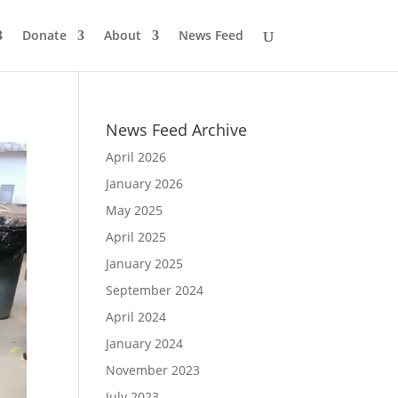
Donate
About
News Feed
News Feed Archive
April 2026
January 2026
May 2025
April 2025
January 2025
September 2024
April 2024
January 2024
November 2023
July 2023