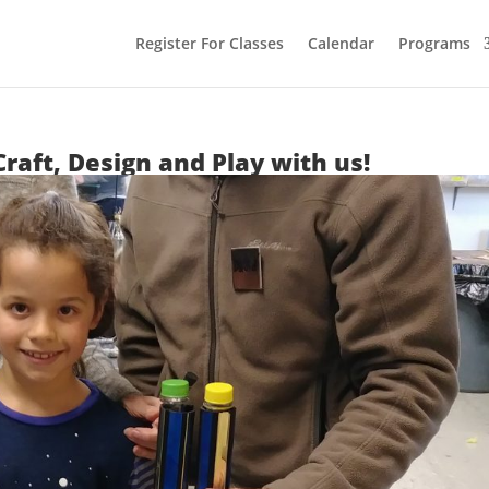
Register For Classes
Calendar
Programs
Craft, Design and Play with us!