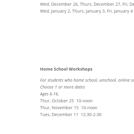
Wed, December 26, Thurs, December 27, Fri, 
Wed, January 2, Thurs, January 3, Fri, January 4
Home School Workshops
For students who home school, unschool, online s
Choose 1 or more dates
Ages 6-16.
Thur, October 25 10-noon
Thur, November 15 10-noon
Tues, December 11 12:30-2:30