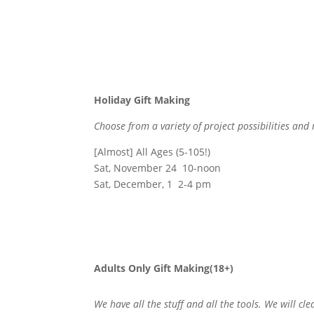
Holiday Gift Making
Choose from a variety of project possibilities and
[Almost] All Ages (5-105!)
Sat, November 24 10-noon
Sat, December, 1 2-4 pm
Adults Only Gift Making(18+)
We have all the stuff and all the tools. We will cl