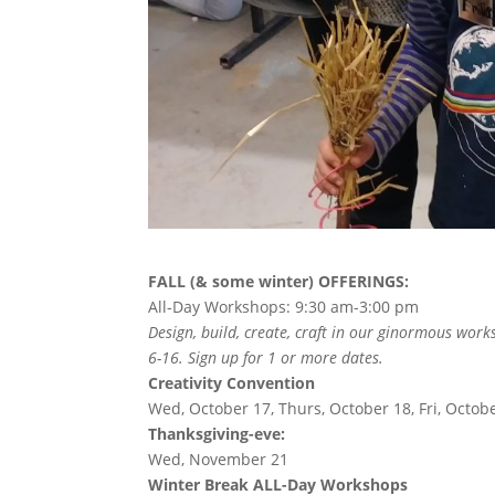
FALL (& some winter) OFFERINGS:
All-Day Workshops: 9:30 am-3:00 pm
Design, build, create, craft in our ginormous work
6-16. Sign up for 1 or more dates.
Creativity Convention
Wed, October 17, Thurs, October 18, Fri, Octob
Thanksgiving-eve:
Wed, November 21
Winter Break ALL-Day Workshops