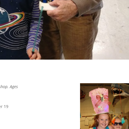
shop. Ages
er 19