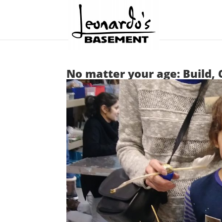
No matter your age: Build, 