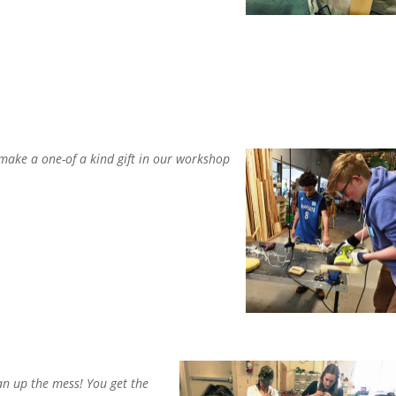
 make a one-of a kind gift in our workshop
ean up the mess! You get the