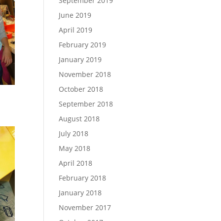
September 2019
June 2019
April 2019
February 2019
January 2019
November 2018
October 2018
September 2018
August 2018
July 2018
May 2018
April 2018
February 2018
January 2018
November 2017