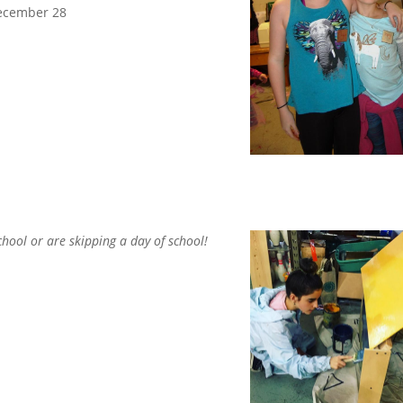
December 28
chool or are
skipping a day of school!