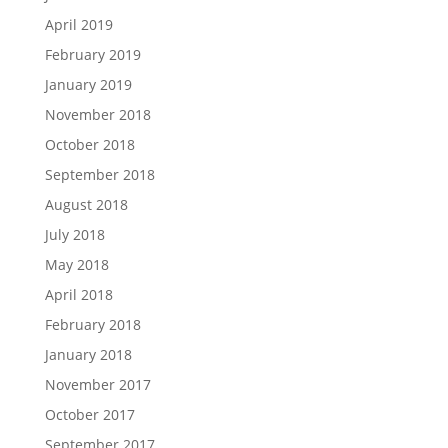
April 2019
February 2019
January 2019
November 2018
October 2018
September 2018
August 2018
July 2018
May 2018
April 2018
February 2018
January 2018
November 2017
October 2017
September 2017