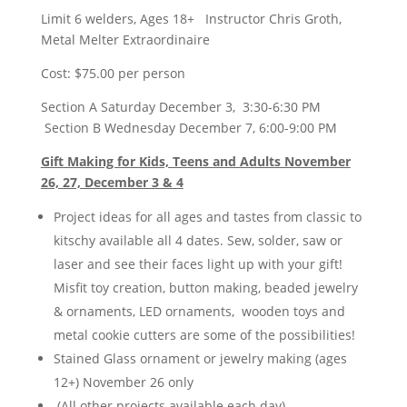
Limit 6 welders, Ages 18+ Instructor Chris Groth,
Metal Melter Extraordinaire
Cost: $75.00 per person
Section A Saturday December 3, 3:30-6:30 PM
Section B Wednesday December 7, 6:00-9:00 PM
Gift Making for Kids, Teens and Adults November
26, 27, December 3 & 4
Project ideas for all ages and tastes from classic to
kitschy available all 4 dates. Sew, solder, saw or
laser and see their faces light up with your gift!
Misfit toy creation, button making, beaded jewelry
& ornaments, LED ornaments, wooden toys and
metal cookie cutters are some of the possibilities!
Stained Glass ornament or jewelry making (ages
12+) November 26 only
(All other projects available each day)