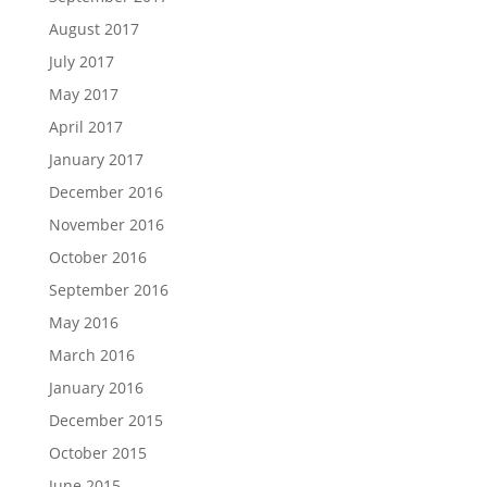
August 2017
July 2017
May 2017
April 2017
January 2017
December 2016
November 2016
October 2016
September 2016
May 2016
March 2016
January 2016
December 2015
October 2015
June 2015