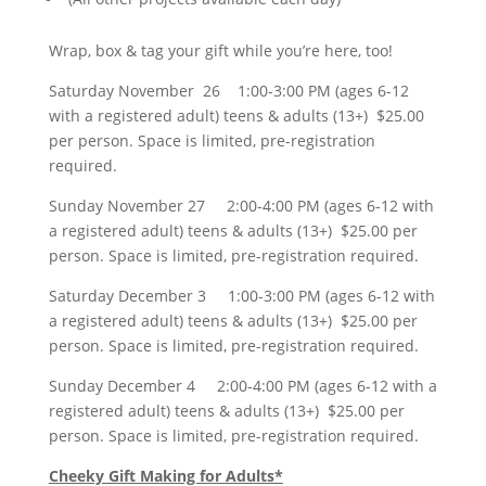
Wrap, box & tag your gift while you’re here, too!
Saturday November 26 1:00-3:00 PM (ages 6-12
with a registered adult) teens & adults (13+) $25.00
per person. Space is limited, pre-registration
required.
Sunday November 27 2:00-4:00 PM (ages 6-12 with
a registered adult) teens & adults (13+) $25.00 per
person. Space is limited, pre-registration required.
Saturday December 3 1:00-3:00 PM (ages 6-12 with
a registered adult) teens & adults (13+) $25.00 per
person. Space is limited, pre-registration required.
Sunday December 4 2:00-4:00 PM (ages 6-12 with a
registered adult) teens & adults (13+) $25.00 per
person. Space is limited, pre-registration required.
Cheeky Gift Making for Adults*