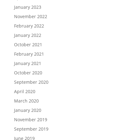
January 2023
November 2022
February 2022
January 2022
October 2021
February 2021
January 2021
October 2020
September 2020
April 2020
March 2020
January 2020
November 2019
September 2019
June 2019