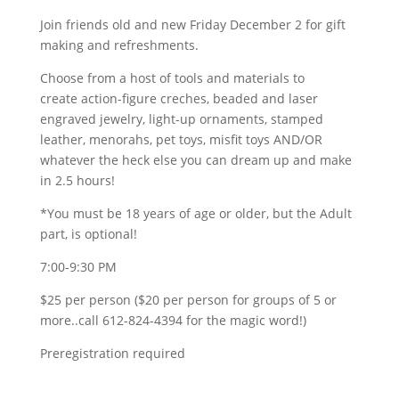
Join friends old and new Friday December 2 for gift
making and refreshments.
Choose from a host of tools and materials to
create action-figure creches, beaded and laser
engraved jewelry, light-up ornaments, stamped
leather, menorahs, pet toys, misfit toys AND/OR
whatever the heck else you can dream up and make
in 2.5 hours!
*You must be 18 years of age or older, but the Adult
part, is optional!
7:00-9:30 PM
$25 per person ($20 per person for groups of 5 or
more..call 612-824-4394 for the magic word!)
Preregistration required