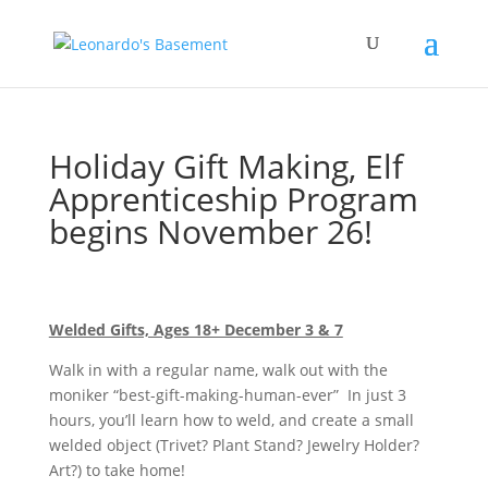
Holiday Gift Making, Elf
Apprenticeship Program
begins November 26!
Welded Gifts, Ages 18+ December 3 & 7
Walk in with a regular name, walk out with the
moniker “best-gift-making-human-ever” In just 3
hours, you’ll learn how to weld, and create a small
welded object (Trivet? Plant Stand? Jewelry Holder?
Art?) to take home!