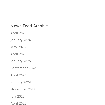
News Feed Archive
April 2026
January 2026
May 2025
April 2025
January 2025
September 2024
April 2024
January 2024
November 2023
July 2023
April 2023