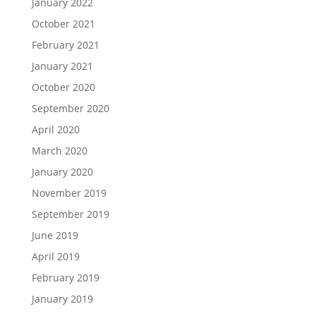
January 2022
October 2021
February 2021
January 2021
October 2020
September 2020
April 2020
March 2020
January 2020
November 2019
September 2019
June 2019
April 2019
February 2019
January 2019