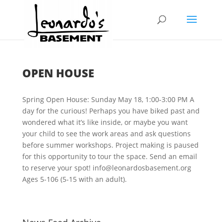
OPEN HOUSE
Spring Open House: Sunday May 18, 1:00-3:00 PM A
day for the curious! Perhaps you have biked past and
wondered what it’s like inside, or maybe you want
your child to see the work areas and ask questions
before summer workshops. Project making is paused
for this opportunity to tour the space. Send an email
to reserve your spot! info@leonardosbasement.org
Ages 5-106 (5-15 with an adult).