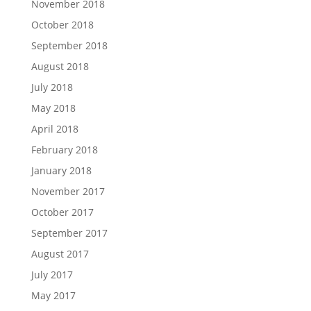
November 2018
October 2018
September 2018
August 2018
July 2018
May 2018
April 2018
February 2018
January 2018
November 2017
October 2017
September 2017
August 2017
July 2017
May 2017