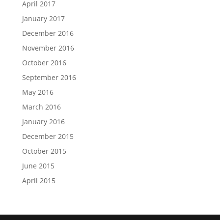
April 2017
January 2017
December 2016
November 2016
October 2016
September 2016
May 2016
March 2016
January 2016
December 2015
October 2015
June 2015
April 2015