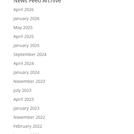
News Feed Archive
April 2026
January 2026
May 2025
April 2025
January 2025
September 2024
April 2024
January 2024
November 2023
July 2023
April 2023
January 2023
November 2022
February 2022