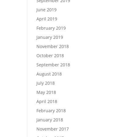
September 2019
June 2019
April 2019
February 2019
January 2019
November 2018
October 2018
September 2018
August 2018
July 2018
May 2018
April 2018
February 2018
January 2018
November 2017