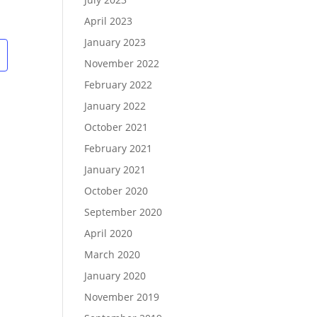
w
ents
s
N
April 2023
a
v
January 2023
g
November 2022
a
February 2022
o
January 2022
n
October 2021
February 2021
January 2021
October 2020
September 2020
April 2020
March 2020
January 2020
November 2019