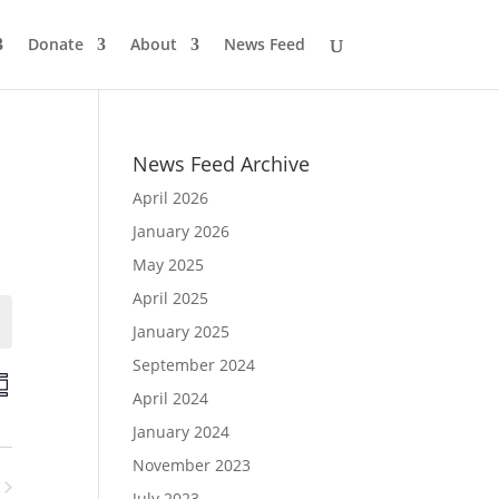
Donate
About
News Feed
News Feed Archive
April 2026
January 2026
May 2025
April 2025
January 2025
September 2024
E
v
April 2024
e
n
January 2024
V
November 2023
e
July 2023