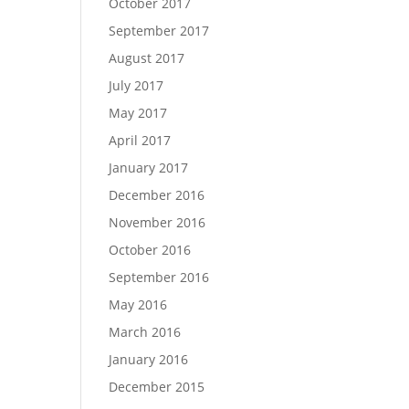
October 2017
September 2017
August 2017
July 2017
May 2017
April 2017
January 2017
December 2016
November 2016
October 2016
September 2016
May 2016
March 2016
January 2016
December 2015