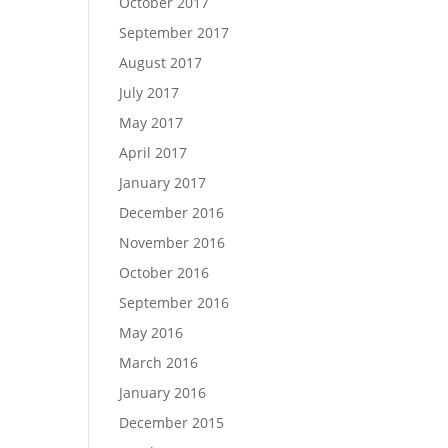
October 2017
September 2017
August 2017
July 2017
May 2017
April 2017
January 2017
December 2016
November 2016
October 2016
September 2016
May 2016
March 2016
January 2016
December 2015