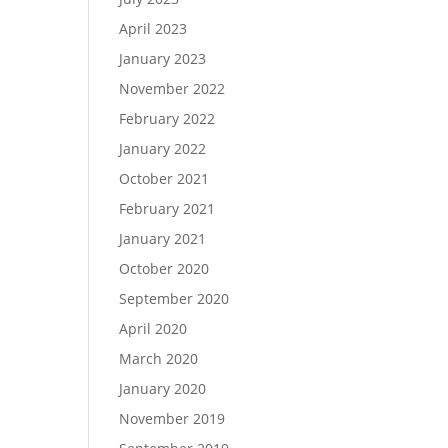
April 2023
January 2023
November 2022
February 2022
January 2022
October 2021
February 2021
January 2021
October 2020
September 2020
April 2020
March 2020
January 2020
November 2019