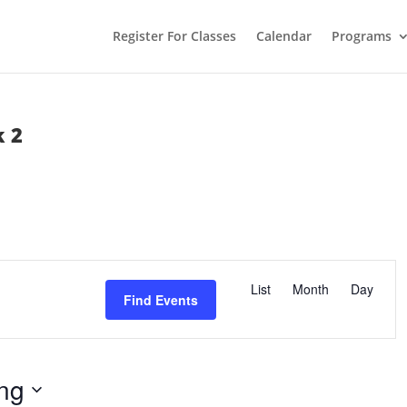
Register For Classes
Calendar
Programs
 2
E
v
List
Month
Day
e
Find Events
n
t
V
i
e
w
ng
s
N
a