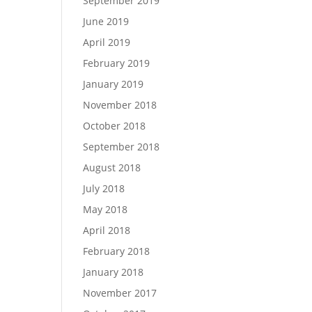
September 2019
June 2019
April 2019
February 2019
January 2019
November 2018
October 2018
September 2018
August 2018
July 2018
May 2018
April 2018
February 2018
January 2018
November 2017