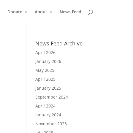
Donate
About
News Feed
News Feed Archive
April 2026
January 2026
May 2025
April 2025
January 2025
September 2024
April 2024
January 2024
November 2023
July 2023