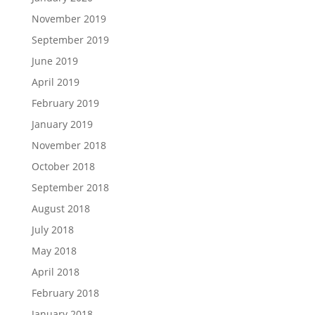
November 2019
September 2019
June 2019
April 2019
February 2019
January 2019
November 2018
October 2018
September 2018
August 2018
July 2018
May 2018
April 2018
February 2018
January 2018