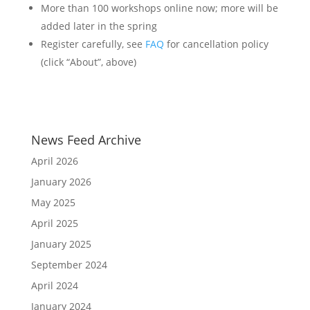
More than 100 workshops online now; more will be
added later in the spring
Register carefully, see
FAQ
for cancellation policy
(click “About”, above)
News Feed Archive
April 2026
January 2026
May 2025
April 2025
January 2025
September 2024
April 2024
January 2024