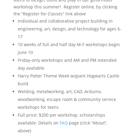
workshop this summer! Register online, by clicking
the “Register for Classes” link above
Individual and collaborative project building in
engineering, art, design, and technology for ages 6-
17
10 weeks of full and half day M-F workshops begin
June 10
Friday-only workshops and AM and PM extended
day available
Harry Potter Theme Week w/giant Hogwarts Castle
build
Welding, metalworking, art, CAD, Arduino,
woodworking, escape room & community service
workshops for teens
Full price: $200 per workshop, scholarships
available. Details on
FAQ
page (click “About”,
above)