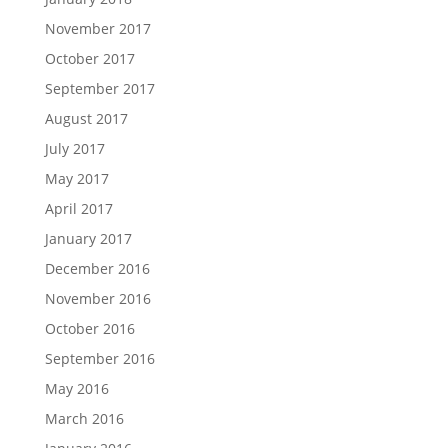
November 2017
October 2017
September 2017
August 2017
July 2017
May 2017
April 2017
January 2017
December 2016
November 2016
October 2016
September 2016
May 2016
March 2016