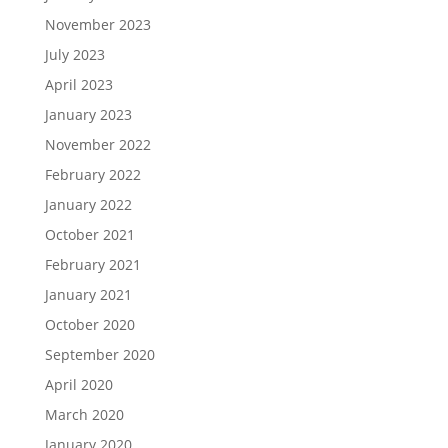
November 2023
July 2023
April 2023
January 2023
November 2022
February 2022
January 2022
October 2021
February 2021
January 2021
October 2020
September 2020
April 2020
March 2020
January 2020