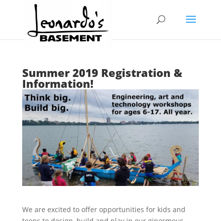
Summer 2019 Registration &
Information!
We are excited to offer opportunities for kids and
teens to design, build and play in our ginormous