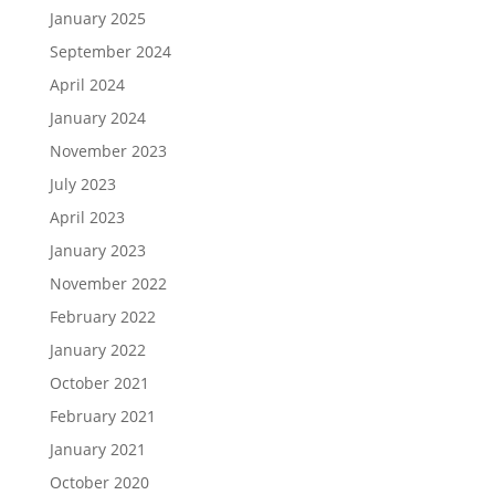
January 2025
September 2024
April 2024
January 2024
November 2023
July 2023
April 2023
January 2023
November 2022
February 2022
January 2022
October 2021
February 2021
January 2021
October 2020