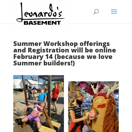
Summer Workshop offerings
and Registration will be online
February 14 (because we love
Summer builders!)