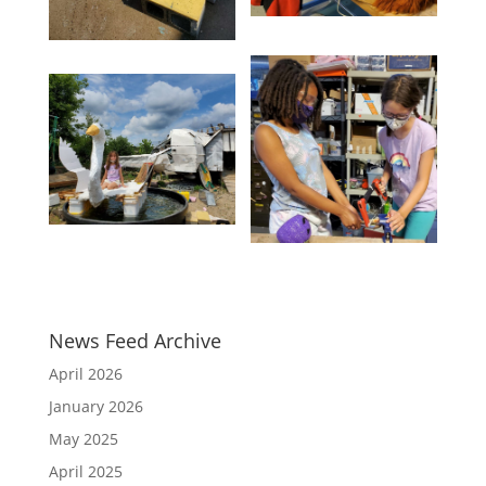
News Feed Archive
April 2026
January 2026
May 2025
April 2025