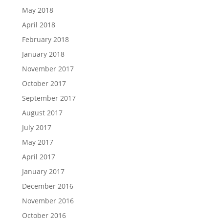
May 2018
April 2018
February 2018
January 2018
November 2017
October 2017
September 2017
August 2017
July 2017
May 2017
April 2017
January 2017
December 2016
November 2016
October 2016