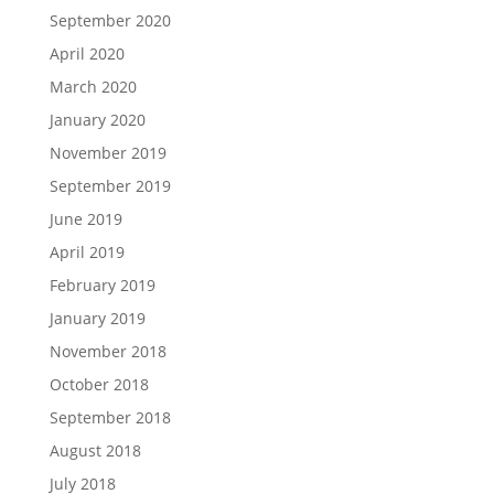
September 2020
April 2020
March 2020
January 2020
November 2019
September 2019
June 2019
April 2019
February 2019
January 2019
November 2018
October 2018
September 2018
August 2018
July 2018