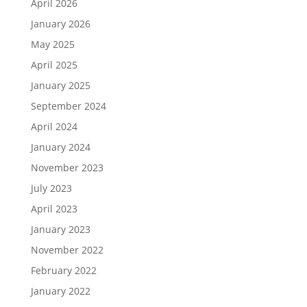
April 2026
January 2026
May 2025
April 2025
January 2025
September 2024
April 2024
January 2024
November 2023
July 2023
April 2023
January 2023
November 2022
February 2022
January 2022