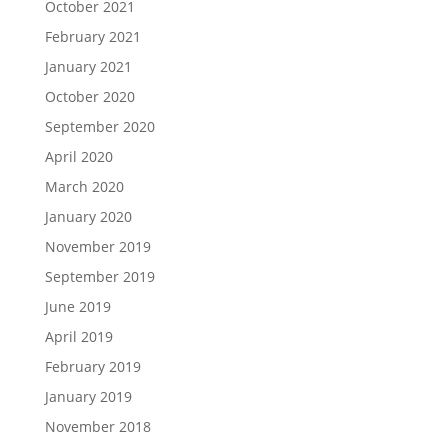
October 2021
February 2021
January 2021
October 2020
September 2020
April 2020
March 2020
January 2020
November 2019
September 2019
June 2019
April 2019
February 2019
January 2019
November 2018