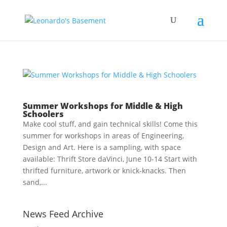
Summer Workshops for Middle & High
Schoolers
Make cool stuff, and gain technical skills! Come this
summer for workshops in areas of Engineering,
Design and Art. Here is a sampling, with space
available: Thrift Store daVinci, June 10-14 Start with
thrifted furniture, artwork or knick-knacks. Then
sand,...
News Feed Archive