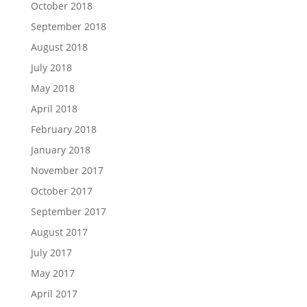
October 2018
September 2018
August 2018
July 2018
May 2018
April 2018
February 2018
January 2018
November 2017
October 2017
September 2017
August 2017
July 2017
May 2017
April 2017