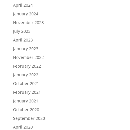
April 2024
January 2024
November 2023
July 2023
April 2023
January 2023
November 2022
February 2022
January 2022
October 2021
February 2021
January 2021
October 2020
September 2020
April 2020