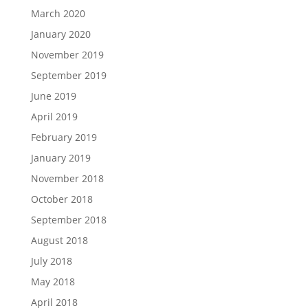
March 2020
January 2020
November 2019
September 2019
June 2019
April 2019
February 2019
January 2019
November 2018
October 2018
September 2018
August 2018
July 2018
May 2018
April 2018