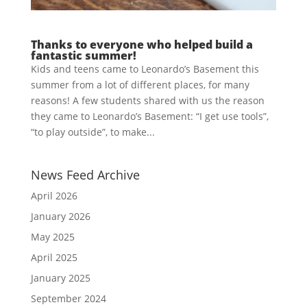
Thanks to everyone who helped build a
fantastic summer!
Kids and teens came to Leonardo’s Basement this
summer from a lot of different places, for many
reasons! A few students shared with us the reason
they came to Leonardo’s Basement: “I get use tools”,
“to play outside”, to make...
News Feed Archive
April 2026
January 2026
May 2025
April 2025
January 2025
September 2024