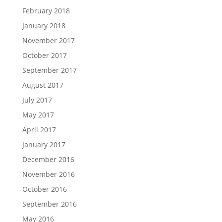
February 2018
January 2018
November 2017
October 2017
September 2017
August 2017
July 2017
May 2017
April 2017
January 2017
December 2016
November 2016
October 2016
September 2016
May 2016